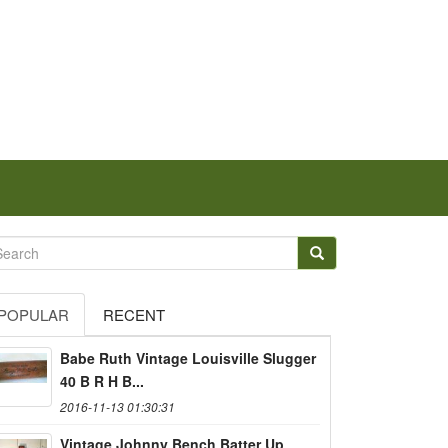
POPULAR
RECENT
Babe Ruth Vintage Louisville Slugger
40 B R H B...
2016-11-13 01:30:31
Vintage Johnny Bench Batter Up