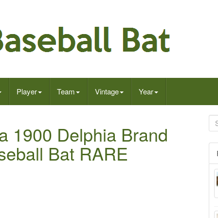
Player
Team
Vintage
Year
ca 1900 Delphia Brand
seball Bat RARE