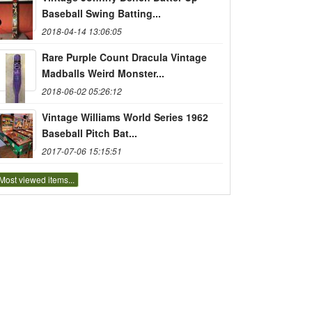
Baseball Swing Batting...
2018-04-14 13:06:05
Rare Purple Count Dracula Vintage
Madballs Weird Monster...
2018-06-02 05:26:12
Vintage Williams World Series 1962
Baseball Pitch Bat...
2017-07-06 15:15:51
Most viewed items...