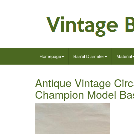
Homepage
Barrel Diameter
Material
Antique Vintage Cir
Champion Model Ba