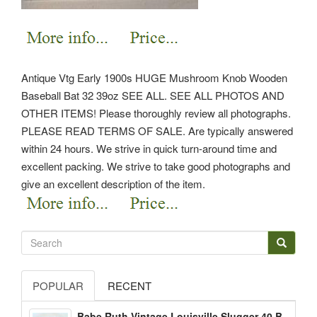
Antique Vtg Early 1900s HUGE Mushroom Knob Wooden
Baseball Bat 32 39oz SEE ALL. SEE ALL PHOTOS AND
OTHER ITEMS! Please thoroughly review all photographs.
PLEASE READ TERMS OF SALE. Are typically answered
within 24 hours. We strive in quick turn-around time and
excellent packing. We strive to take good photographs and
give an excellent description of the item.
POPULAR
RECENT
Babe Ruth Vintage Louisville Slugger 40 B