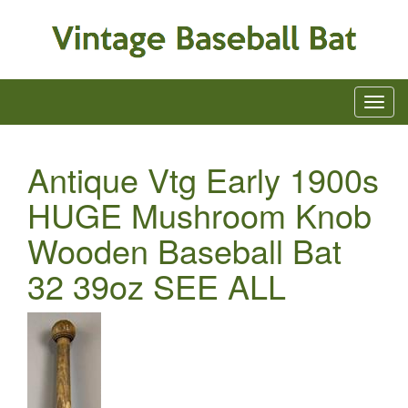
Antique Vtg Early 1900s
HUGE Mushroom Knob
Wooden Baseball Bat
32 39oz SEE ALL