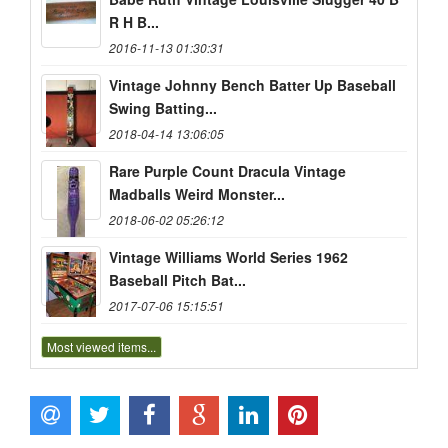
R H B...
2016-11-13 01:30:31
Vintage Johnny Bench Batter Up Baseball
Swing Batting...
2018-04-14 13:06:05
Rare Purple Count Dracula Vintage
Madballs Weird Monster...
2018-06-02 05:26:12
Vintage Williams World Series 1962
Baseball Pitch Bat...
2017-07-06 15:15:51
Most viewed items...