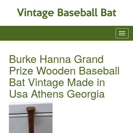
Burke Hanna Grand
Prize Wooden Baseball
Bat Vintage Made in
Usa Athens Georgia