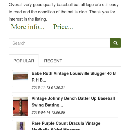
Overall very good quality baseball bat all logo are still easy
to read and the condition of the bat is nice. Thank you for
interest in the listing.
POPULAR
RECENT
Babe Ruth Vintage Louisville Slugger 40 B
R H B...
2016-11-13 01:30:31
Vintage Johnny Bench Batter Up Baseball
Swing Batting...
2018-04-14 13:06:05
Rare Purple Count Dracula Vintage
Madballs Weird Monster...