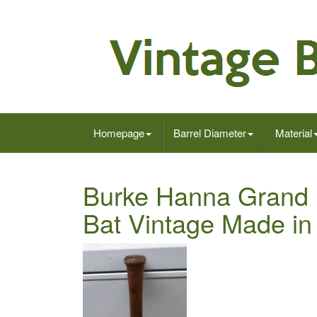
Homepage
Barrel Diameter
Material
Burke Hanna Grand 
Bat Vintage Made in