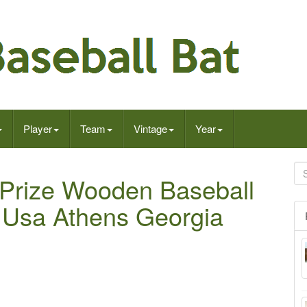
Player
Team
Vintage
Year
Prize Wooden Baseball
 Usa Athens Georgia