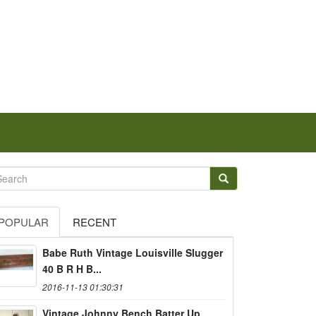
POPULAR
RECENT
Babe Ruth Vintage Louisville Slugger
40 B R H B...
2016-11-13 01:30:31
Vintage Johnny Bench Batter Up