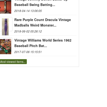
Baseball Swing Batting...
2018-04-14 13:06:05
Rare Purple Count Dracula Vintage
Madballs Weird Monster...
2018-06-02 05:26:12
Vintage Williams World Series 1962
Baseball Pitch Bat...
2017-07-06 15:15:51
Most viewed items...