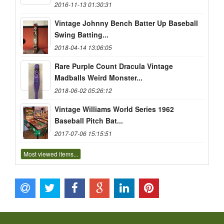
2016-11-13 01:30:31
Vintage Johnny Bench Batter Up Baseball
Swing Batting...
2018-04-14 13:06:05
Rare Purple Count Dracula Vintage
Madballs Weird Monster...
2018-06-02 05:26:12
Vintage Williams World Series 1962
Baseball Pitch Bat...
2017-07-06 15:15:51
Most viewed items...