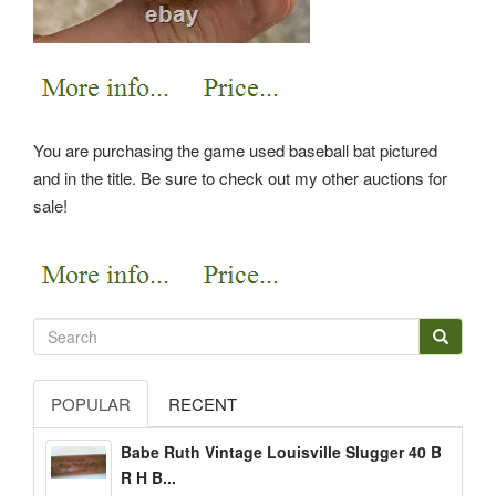
You are purchasing the game used baseball bat pictured
and in the title. Be sure to check out my other auctions for
sale!
POPULAR
RECENT
Babe Ruth Vintage Louisville Slugger 40 B
R H B...