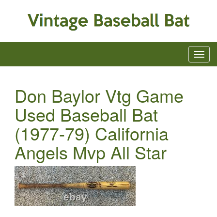
Don Baylor Vtg Game
Used Baseball Bat
(1977-79) California
Angels Mvp All Star