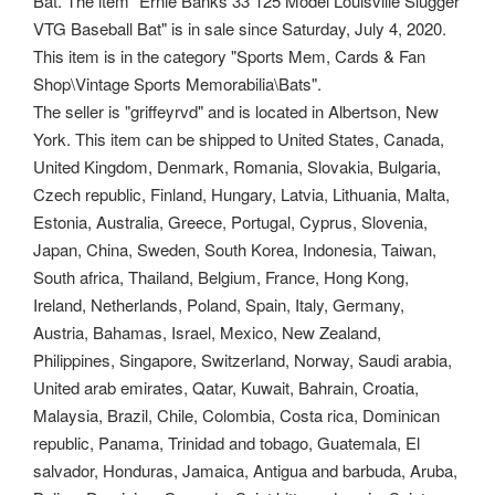
Bat. The item "Ernie Banks 33 125 Model Louisville Slugger
VTG Baseball Bat" is in sale since Saturday, July 4, 2020.
This item is in the category "Sports Mem, Cards & Fan
Shop\Vintage Sports Memorabilia\Bats".
The seller is "griffeyrvd" and is located in Albertson, New
York. This item can be shipped to United States, Canada,
United Kingdom, Denmark, Romania, Slovakia, Bulgaria,
Czech republic, Finland, Hungary, Latvia, Lithuania, Malta,
Estonia, Australia, Greece, Portugal, Cyprus, Slovenia,
Japan, China, Sweden, South Korea, Indonesia, Taiwan,
South africa, Thailand, Belgium, France, Hong Kong,
Ireland, Netherlands, Poland, Spain, Italy, Germany,
Austria, Bahamas, Israel, Mexico, New Zealand,
Philippines, Singapore, Switzerland, Norway, Saudi arabia,
United arab emirates, Qatar, Kuwait, Bahrain, Croatia,
Malaysia, Brazil, Chile, Colombia, Costa rica, Dominican
republic, Panama, Trinidad and tobago, Guatemala, El
salvador, Honduras, Jamaica, Antigua and barbuda, Aruba,