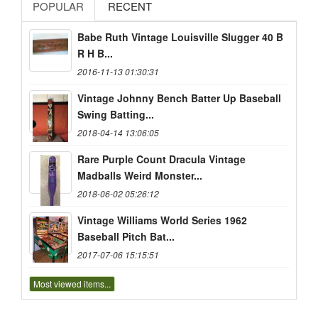
POPULAR
RECENT
Babe Ruth Vintage Louisville Slugger 40 B
R H B...
2016-11-13 01:30:31
Vintage Johnny Bench Batter Up Baseball
Swing Batting...
2018-04-14 13:06:05
Rare Purple Count Dracula Vintage
Madballs Weird Monster...
2018-06-02 05:26:12
Vintage Williams World Series 1962
Baseball Pitch Bat...
2017-07-06 15:15:51
Most viewed items...