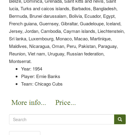
Belize, Dominica, Grenada, Saint kitts and nevis, Saint
lucia, Turks and caicos islands, Barbados, Bangladesh,
Bermuda, Brunei darussalam, Bolivia, Ecuador, Egypt,
French guiana, Guernsey, Gibraltar, Guadeloupe, Iceland,
Jersey, Jordan, Cambodia, Cayman islands, Liechtenstein,
Sri lanka, Luxembourg, Monaco, Macao, Martinique,
Maldives, Nicaragua, Oman, Peru, Pakistan, Paraguay,
Reunion, Viet nam, Uruguay, Russian federation,
Montserrat.
Year: 1954
Player: Ernie Banks
Team: Chicago Cubs