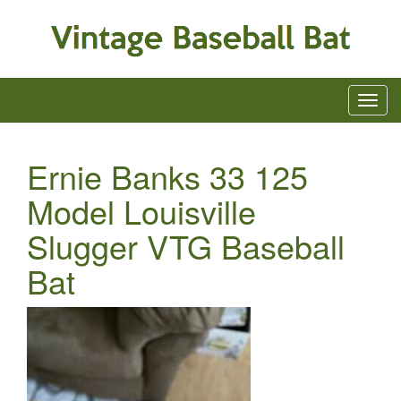
Ernie Banks 33 125
Model Louisville
Slugger VTG Baseball
Bat