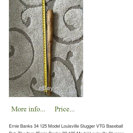
Ernie Banks 34 125 Model Louisville Slugger VTG Baseball