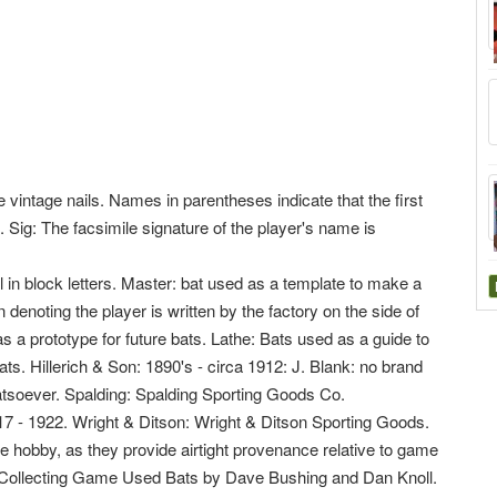
 vintage nails. Names in parentheses indicate that the first
 Sig: The facsimile signature of the player's name is
 in block letters. Master: bat used as a template to make a
n denoting the player is written by the factory on the side of
as a prototype for future bats. Lathe: Bats used as a guide to
bats. Hillerich & Son: 1890's - circa 1912: J. Blank: no brand
oever. Spalding: Spalding Sporting Goods Co.
17 - 1922. Wright & Ditson: Wright & Ditson Sporting Goods.
e hobby, as they provide airtight provenance relative to game
r Collecting Game Used Bats by Dave Bushing and Dan Knoll.