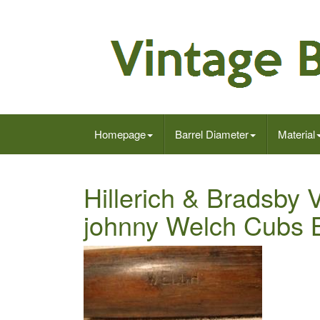
Homepage
Barrel Diameter
Material
Hillerich & Bradsby
johnny Welch Cubs 