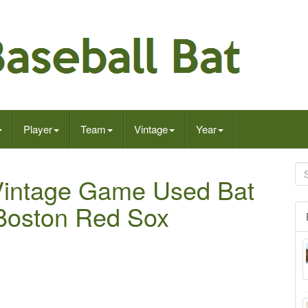
Player
Team
Vintage
Year
 Vintage Game Used Bat
Boston Red Sox