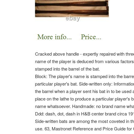
Cracked above handle - expertly repaired with three
name of the player is deduced from various factors.
stamped into the barrel of the bat.
Block: The player's name is stamped into the barrel
particular player's bat. Side-written only: Informatio
the barrel when a player sent his bat in to be used 
place on the lathe to produce a particular player's 
name whatsoever. Handmade: no brand name whats
Ddd: dash, dot, dash in H&B center brand circa 19
Side-written bats are among the most coveted in th
use. 63, Mastronet Reference and Price Guide fo