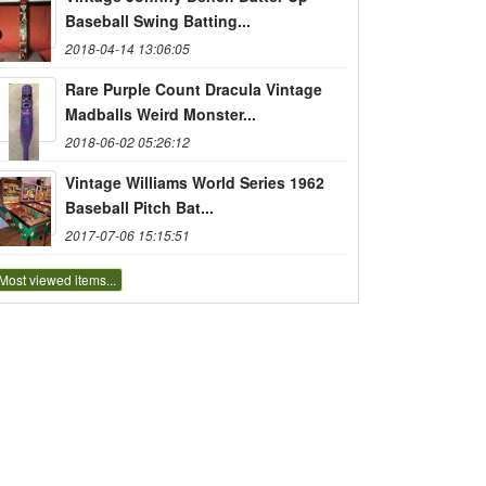
Baseball Swing Batting...
2018-04-14 13:06:05
Rare Purple Count Dracula Vintage
Madballs Weird Monster...
2018-06-02 05:26:12
Vintage Williams World Series 1962
Baseball Pitch Bat...
2017-07-06 15:15:51
Most viewed items...