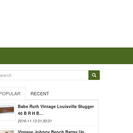
POPULAR
RECENT
Babe Ruth Vintage Louisville Slugger
40 B R H B...
2016-11-13 01:30:31
Vintage Johnny Bench Batter Up