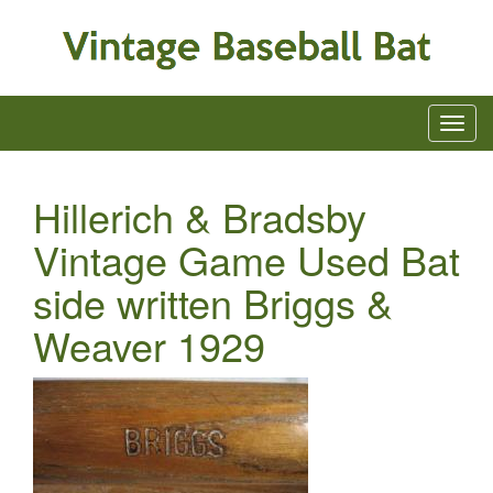
Hillerich & Bradsby
Vintage Game Used Bat
side written Briggs &
Weaver 1929