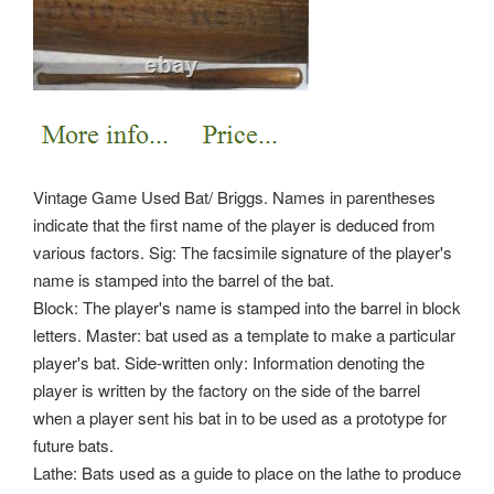
Vintage Game Used Bat/ Briggs. Names in parentheses
indicate that the first name of the player is deduced from
various factors. Sig: The facsimile signature of the player's
name is stamped into the barrel of the bat.
Block: The player's name is stamped into the barrel in block
letters. Master: bat used as a template to make a particular
player's bat. Side-written only: Information denoting the
player is written by the factory on the side of the barrel
when a player sent his bat in to be used as a prototype for
future bats.
Lathe: Bats used as a guide to place on the lathe to produce