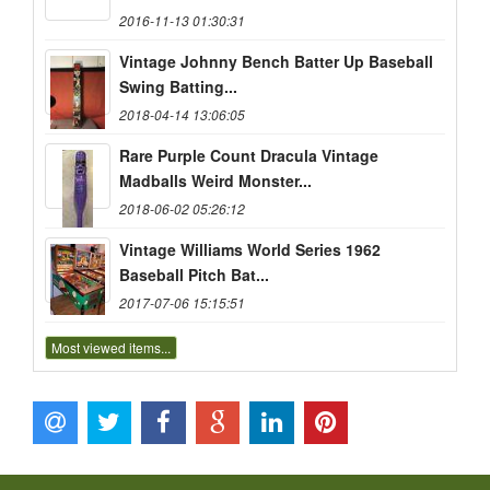
2016-11-13 01:30:31
Vintage Johnny Bench Batter Up Baseball
Swing Batting...
2018-04-14 13:06:05
Rare Purple Count Dracula Vintage
Madballs Weird Monster...
2018-06-02 05:26:12
Vintage Williams World Series 1962
Baseball Pitch Bat...
2017-07-06 15:15:51
Most viewed items...