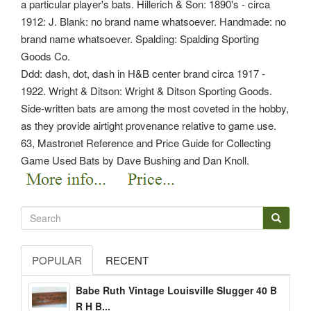
a particular player's bats. Hillerich & Son: 1890's - circa
1912: J. Blank: no brand name whatsoever. Handmade: no
brand name whatsoever. Spalding: Spalding Sporting
Goods Co.
Ddd: dash, dot, dash in H&B center brand circa 1917 -
1922. Wright & Ditson: Wright & Ditson Sporting Goods.
Side-written bats are among the most coveted in the hobby,
as they provide airtight provenance relative to game use.
63, Mastronet Reference and Price Guide for Collecting
Game Used Bats by Dave Bushing and Dan Knoll.
POPULAR
RECENT
Babe Ruth Vintage Louisville Slugger 40 B
R H B...