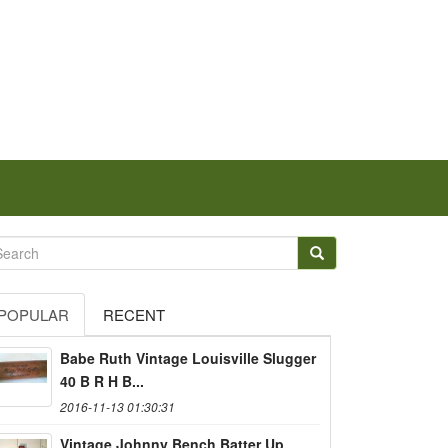
POPULAR
RECENT
Babe Ruth Vintage Louisville Slugger
40 B R H B...
2016-11-13 01:30:31
Vintage Johnny Bench Batter Up