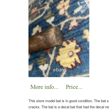
This store model bat is in good condition. The bat 
cracks. The bat is a decal bat that had the decal r