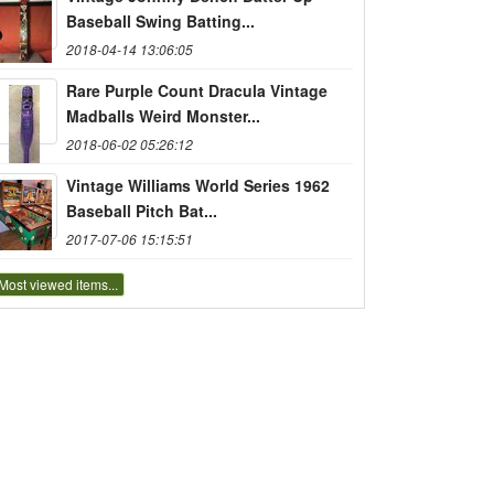
Baseball Swing Batting...
2018-04-14 13:06:05
Rare Purple Count Dracula Vintage
Madballs Weird Monster...
2018-06-02 05:26:12
Vintage Williams World Series 1962
Baseball Pitch Bat...
2017-07-06 15:15:51
Most viewed items...