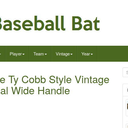
Player
Team
Vintage
Year
re Ty Cobb Style Vintage
cal Wide Handle