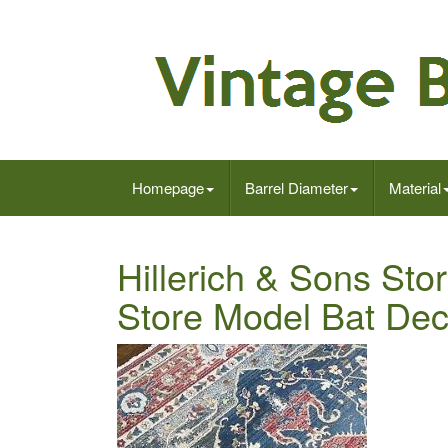
Homepage
Barrel Diameter
Material
Hillerich & Sons Sto
Store Model Bat De