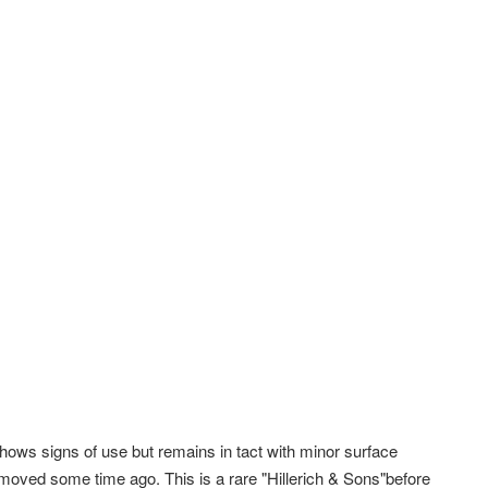
shows signs of use but remains in tact with minor surface
emoved some time ago. This is a rare "Hillerich & Sons"before