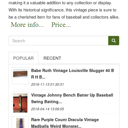
making it a valuable addition to any collection or display.
With its historical significance, this vintage piece is sure to
be a cherished item for fans of baseball and collectors alike.
POPULAR
RECENT
Babe Ruth Vintage Louisville Slugger 40 B
R H B...
2016-11-13 01:30:31
Vintage Johnny Bench Batter Up Baseball
Swing Batting...
2018-04-14 13:06:05
Rare Purple Count Dracula Vintage
Madballs Weird Monster...