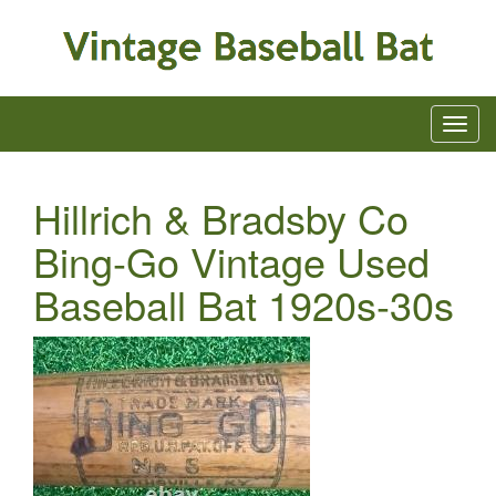
Hillrich & Bradsby Co
Bing-Go Vintage Used
Baseball Bat 1920s-30s