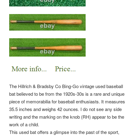
The Hillrich & Bradsby Co Bing-Go vintage used baseball
bat believed to be from the 1920s-30s is a rare and unique
piece of memorabilia for baseball enthusiasts. It measures
35.5 inches and weighs 42 ounces. I do not see any side
writing and the marking on the knob (RH) appear to be the
work of a child.
This used bat offers a glimpse into the past of the sport,