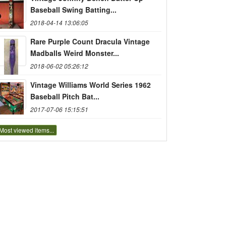
Baseball Swing Batting...
2018-04-14 13:06:05
Rare Purple Count Dracula Vintage
Madballs Weird Monster...
2018-06-02 05:26:12
Vintage Williams World Series 1962
Baseball Pitch Bat...
2017-07-06 15:15:51
Most viewed items...