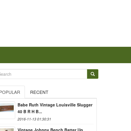
POPULAR
RECENT
Babe Ruth Vintage Louisville Slugger
40 B R H B...
2016-11-13 01:30:31
Vintage Johnny Bench Batter Up