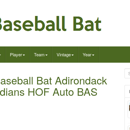
Player
Team
Vintage
Year
aseball Bat Adirondack
Indians HOF Auto BAS