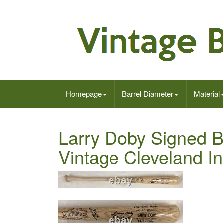
Homepage
Barrel Diameter
Material
Larry Doby Signed B
Vintage Cleveland 