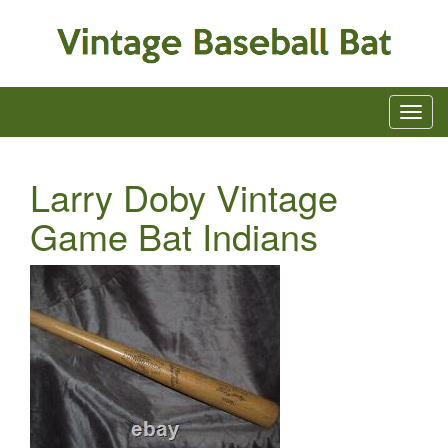
Larry Doby Vintage
Game Bat Indians