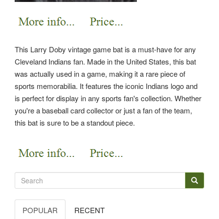
This Larry Doby vintage game bat is a must-have for any
Cleveland Indians fan. Made in the United States, this bat
was actually used in a game, making it a rare piece of
sports memorabilia. It features the iconic Indians logo and
is perfect for display in any sports fan's collection. Whether
you're a baseball card collector or just a fan of the team,
this bat is sure to be a standout piece.
POPULAR
RECENT