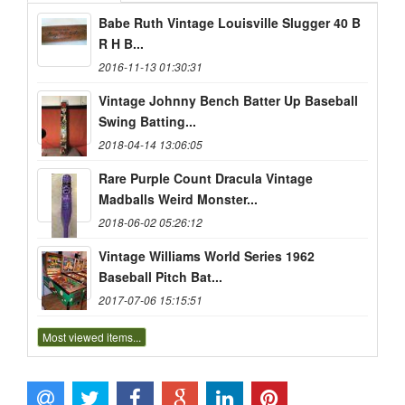
Babe Ruth Vintage Louisville Slugger 40 B
R H B...
2016-11-13 01:30:31
Vintage Johnny Bench Batter Up Baseball
Swing Batting...
2018-04-14 13:06:05
Rare Purple Count Dracula Vintage
Madballs Weird Monster...
2018-06-02 05:26:12
Vintage Williams World Series 1962
Baseball Pitch Bat...
2017-07-06 15:15:51
Most viewed items...