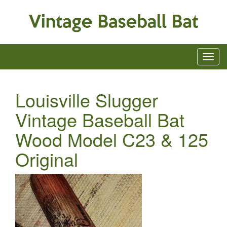
Louisville Slugger
Vintage Baseball Bat
Wood Model C23 & 125
Original