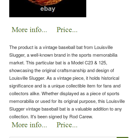
The product is a vintage baseball bat from Louisville
Slugger, a well-known brand in the sports memorabilia
market. This particular bat is a Model C23 & 125,
showcasing the original craftsmanship and design of
Louisville Slugger. As a vintage piece, it holds historical
significance and is a unique collectible item for fans and
collectors alike. Whether displayed as a piece of sports
memorabilia or used for its original purpose, this Louisville
Slugger vintage baseball bat is a valuable addition to any
collection.
It's been signed by Rod Carew.