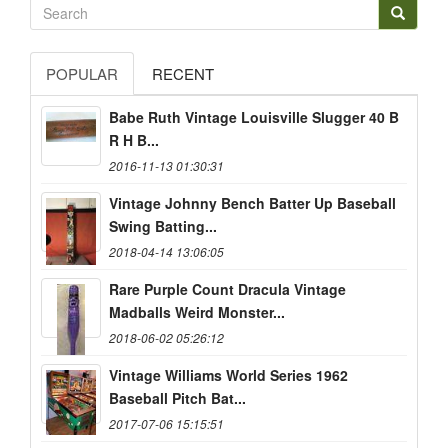
POPULAR
RECENT
Babe Ruth Vintage Louisville Slugger 40 B
R H B...
2016-11-13 01:30:31
Vintage Johnny Bench Batter Up Baseball
Swing Batting...
2018-04-14 13:06:05
Rare Purple Count Dracula Vintage
Madballs Weird Monster...
2018-06-02 05:26:12
Vintage Williams World Series 1962
Baseball Pitch Bat...
2017-07-06 15:15:51