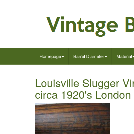
Homepage
Barrel Diameter
Material
Louisville Slugger 
circa 1920's London 