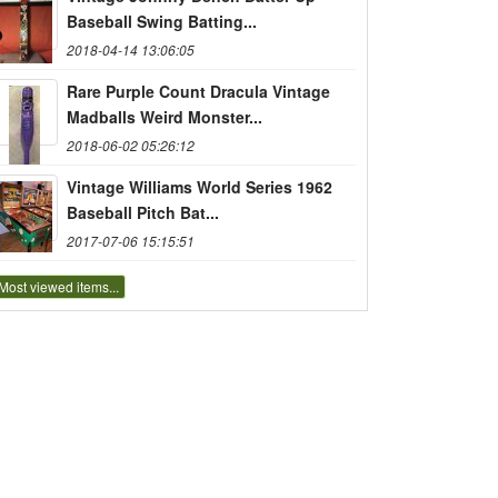
Baseball Swing Batting...
2018-04-14 13:06:05
Rare Purple Count Dracula Vintage
Madballs Weird Monster...
2018-06-02 05:26:12
Vintage Williams World Series 1962
Baseball Pitch Bat...
2017-07-06 15:15:51
Most viewed items...