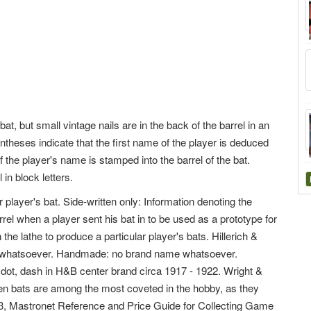
, but small vintage nails are in the back of the barrel in an
entheses indicate that the first name of the player is deduced
f the player's name is stamped into the barrel of the bat.
in block letters.
 player's bat. Side-written only: Information denoting the
arrel when a player sent his bat in to be used as a prototype for
the lathe to produce a particular player's bats. Hillerich &
me whatsoever. Handmade: no brand name whatsoever.
dot, dash in H&B center brand circa 1917 - 1922. Wright &
ten bats are among the most coveted in the hobby, as they
 63, Mastronet Reference and Price Guide for Collecting Game