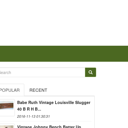
POPULAR
RECENT
Babe Ruth Vintage Louisville Slugger
40 B R H B...
2016-11-13 01:30:31
Vintage Johnny Bench Batter Up