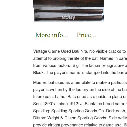
Vintage Game Used Bat/ N/a. No visible cracks to bat
attempt to prolong the life of the bat. Names in par
from various factors. Sig: The facsimile signature o
Block: The player's name is stamped into the barrel 
Master: bat used as a template to make a particular
player is written by the factory on the side of the b
future bats. Lathe: Bats used as a guide to place on 
Son: 1890's - circa 1912: J. Blank: no brand na
Spalding: Spalding Sporting Goods Co. Ddd: dash, 
Ditson: Wright & Ditson Sporting Goods. Side-writ
provide airtight provenance relative to game use.