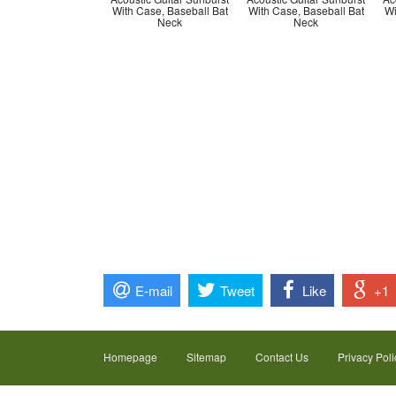
With Case, Baseball Bat
With Case, Baseball Bat
Wi
Neck
Neck
E-mail
Tweet
Like
+1
Homepage
Sitemap
Contact Us
Privacy Poli