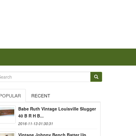
POPULAR
RECENT
Babe Ruth Vintage Louisville Slugger
40 B R H B...
2016-11-13 01:30:31
Vintage Johnny Bench Batter Up