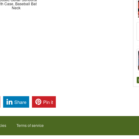
th Case, Baseball Bat
Neck
Share
Pin it
cies
Terms of service