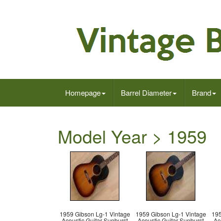
Homepage
Barrel Diameter
Brand
Model Year > 1959
1959 Gibson Lg-1 Vintage
1959 Gibson Lg-1 Vintage
195
Acoustic Guitar Sunburst
Acoustic Guitar Sunburst
Ac