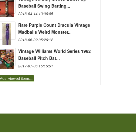
Baseball Swing Batting...
2018-04-14 13:06:05
Rare Purple Count Dracula Vintage
Madballs Weird Monster...
2018-06-02 05:26:12
Vintage Williams World Series 1962
Baseball Pitch Bat...
2017-07-06 15:15:51
Most viewed items...