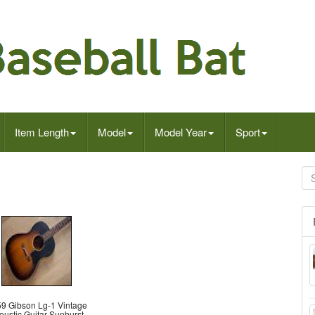
Item Length
Model
Model Year
Sport
9 Gibson Lg-1 Vintage
oustic Guitar Sunburst