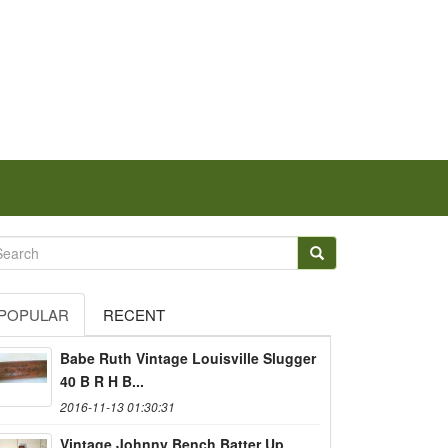
POPULAR
RECENT
Babe Ruth Vintage Louisville Slugger
40 B R H B...
2016-11-13 01:30:31
Vintage Johnny Bench Batter Up