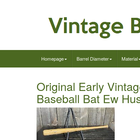
Homepage
Barrel Diameter
Material
Original Early Vinta
Baseball Bat Ew Hus