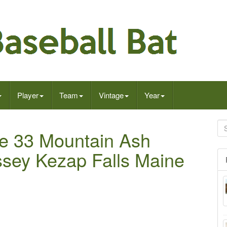
Player
Team
Vintage
Year
ge 33 Mountain Ash
sey Kezap Falls Maine