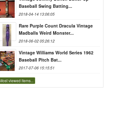
Baseball Swing Batting...
2018-04-14 13:06:05
Rare Purple Count Dracula Vintage
Madballs Weird Monster...
2018-06-02 05:26:12
Vintage Williams World Series 1962
Baseball Pitch Bat...
2017-07-06 15:15:51
Most viewed items...