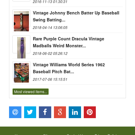
2016-11-13 01:30:31
Vintage Johnny Bench Batter Up Baseball
Swing Batting...
2018-04-14 13:06:05
Rare Purple Count Dracula Vintage
Madballs Weird Monster...
2018-06-02 05:26:12
Vintage Williams World Series 1962
Baseball Pitch Bat...
2017-07-06 15:15:51
Most viewed items...