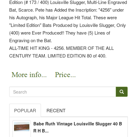
Edition (# 173 / 400) Louisville Slugger, Multi-Line Engraved
Bat, Scarce. Pete has Added the Inscription: "4256" under
his Autograph, his Major League Hit Total. These were
"Limited Edition" Bats Produced by Louisville Slugger, Only
(400) were Ever Produced!! They have (5) Lines of
Engraving on the Bat.
ALL-TIME HIT KING - 4256. MEMBER OF THE ALL
CENTURY TEAM. LIMITED EDITION 80 of 400.
POPULAR
RECENT
Babe Ruth Vintage Louisville Slugger 40 B
R H B...