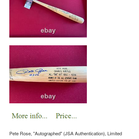
Pete Rose, "Autographed" (JSA Authentication), Limited