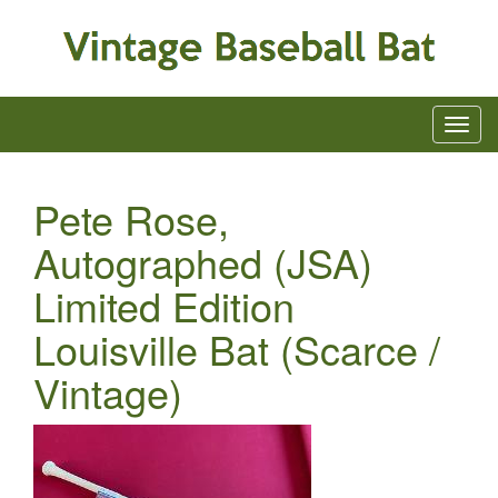
Pete Rose,
Autographed (JSA)
Limited Edition
Louisville Bat (Scarce /
Vintage)