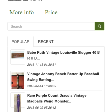
POPULAR
RECENT
Babe Ruth Vintage Louisville Slugger 40 B
R H B...
2016-11-13 01:30:31
Vintage Johnny Bench Batter Up Baseball
Swing Batting...
2018-04-14 13:06:05
Rare Purple Count Dracula Vintage
Madballs Weird Monster...
2018-06-02 05:26:12