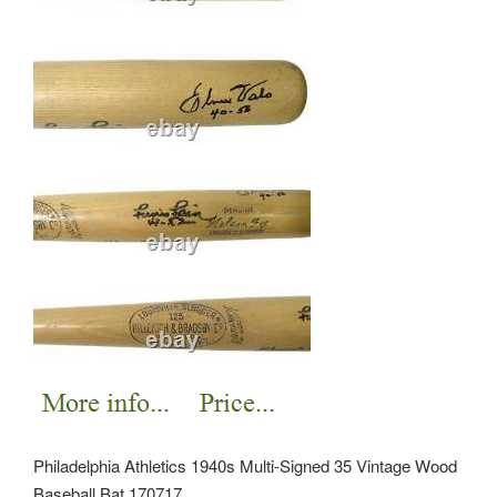
Philadelphia Athletics 1940s Multi-Signed 35 Vintage Wood
Baseball Bat 170717.