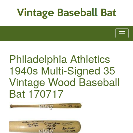
Philadelphia Athletics
1940s Multi-Signed 35
Vintage Wood Baseball
Bat 170717