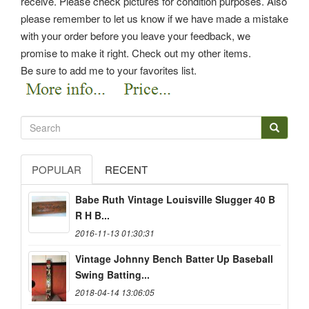
receive. Please check pictures for condition purposes. Also
please remember to let us know if we have made a mistake
with your order before you leave your feedback, we
promise to make it right. Check out my other items.
Be sure to add me to your favorites list.
POPULAR
RECENT
Babe Ruth Vintage Louisville Slugger 40 B
R H B...
2016-11-13 01:30:31
Vintage Johnny Bench Batter Up Baseball
Swing Batting...
2018-04-14 13:06:05