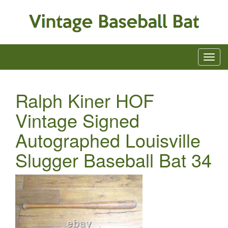
Ralph Kiner HOF
Vintage Signed
Autographed Louisville
Slugger Baseball Bat 34