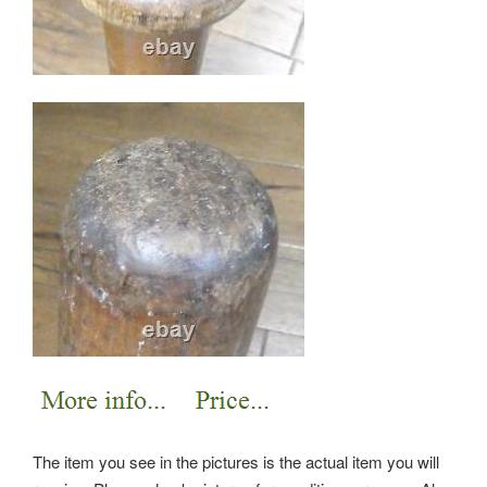
The item you see in the pictures is the actual item you will