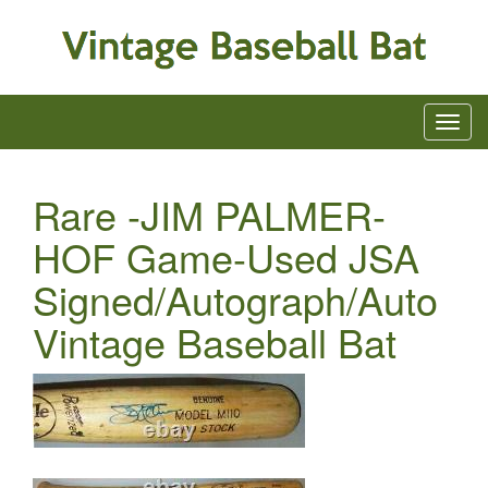
Rare -JIM PALMER-
HOF Game-Used JSA
Signed/Autograph/Auto
Vintage Baseball Bat