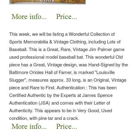
This week, we will be listing a Wonderful Collection of
Sports Memorabilia & Vintage Clothing, including Lots of
Baseball. This is a Great, Rare, Vintage Jim Palmer game
used professional model baseball bat. This wonderful Old
piece has a Great, Vintage design, was Hand-Signed by the
Baltimore Orioles Hall of Famer, is marked "Louisville
Slugger", measures approx. 33 long, is an Original, Vintage
piece and Rare to Find.
Authentication : This has been
Certified Authentic by the Experts at James Spence
Authentication (JSA) and comes with their Letter of
Authenticity. This appears to be in Very Good, Used
condition, with pine tar and a crack.