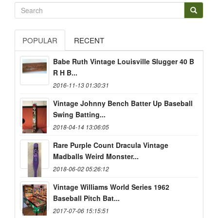
POPULAR
RECENT
Babe Ruth Vintage Louisville Slugger 40 B
R H B...
2016-11-13 01:30:31
Vintage Johnny Bench Batter Up Baseball
Swing Batting...
2018-04-14 13:06:05
Rare Purple Count Dracula Vintage
Madballs Weird Monster...
2018-06-02 05:26:12
Vintage Williams World Series 1962
Baseball Pitch Bat...
2017-07-06 15:15:51