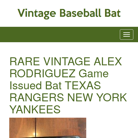
RARE VINTAGE ALEX
RODRIGUEZ Game
Issued Bat TEXAS
RANGERS NEW YORK
YANKEES