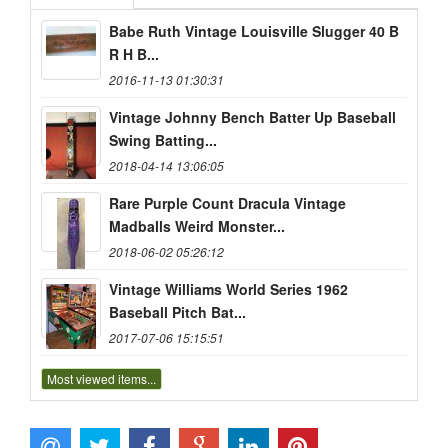
Babe Ruth Vintage Louisville Slugger 40 B
R H B...
2016-11-13 01:30:31
Vintage Johnny Bench Batter Up Baseball
Swing Batting...
2018-04-14 13:06:05
Rare Purple Count Dracula Vintage
Madballs Weird Monster...
2018-06-02 05:26:12
Vintage Williams World Series 1962
Baseball Pitch Bat...
2017-07-06 15:15:51
Most viewed items...