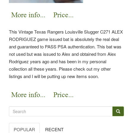
This Vintage Texas Rangers Louisville Slugger C271 ALEX
RODRIGUEZ game issued bat is absolutely the real deal
and guaranteed to PASS PSA authentication. This bat was
not used but was issued to Alex and obtained from Alex
Rodriguez years ago and has been in my personal
collection all these years. Please check out my other
listings and I will be putting up new items soon.
POPULAR
RECENT