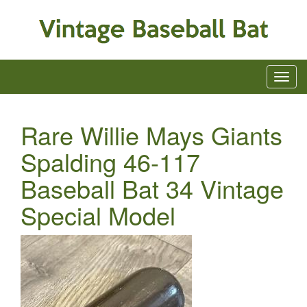
Rare Willie Mays Giants
Spalding 46-117
Baseball Bat 34 Vintage
Special Model