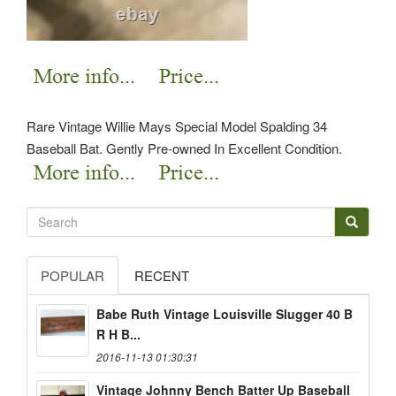
Rare Vintage Willie Mays Special Model Spalding 34
Baseball Bat. Gently Pre-owned In Excellent Condition.
POPULAR
RECENT
Babe Ruth Vintage Louisville Slugger 40 B
R H B...
2016-11-13 01:30:31
Vintage Johnny Bench Batter Up Baseball