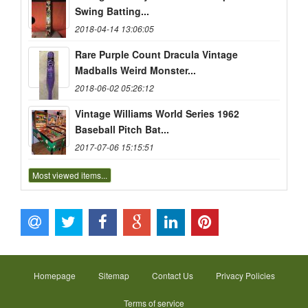
Swing Batting...
2018-04-14 13:06:05
Rare Purple Count Dracula Vintage
Madballs Weird Monster...
2018-06-02 05:26:12
Vintage Williams World Series 1962
Baseball Pitch Bat...
2017-07-06 15:15:51
Most viewed items...
Homepage
Sitemap
Contact Us
Privacy Policies
Terms of service