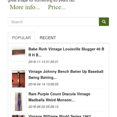
POPULAR
RECENT
Babe Ruth Vintage Louisville Slugger 40 B
R H B...
2016-11-13 01:30:31
Vintage Johnny Bench Batter Up Baseball
Swing Batting...
2018-04-14 13:06:05
Rare Purple Count Dracula Vintage
Madballs Weird Monster...
2018-06-02 05:26:12
Vintage Williams World Series 1962