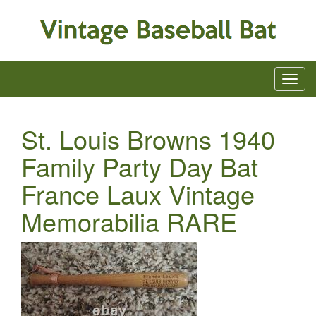
St. Louis Browns 1940
Family Party Day Bat
France Laux Vintage
Memorabilia RARE