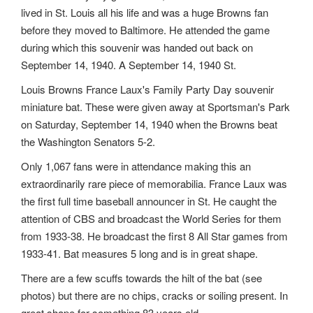
lived in St. Louis all his life and was a huge Browns fan
before they moved to Baltimore. He attended the game
during which this souvenir was handed out back on
September 14, 1940. A September 14, 1940 St.
Louis Browns France Laux's Family Party Day souvenir
miniature bat. These were given away at Sportsman's Park
on Saturday, September 14, 1940 when the Browns beat
the Washington Senators 5-2.
Only 1,067 fans were in attendance making this an
extraordinarily rare piece of memorabilia. France Laux was
the first full time baseball announcer in St. He caught the
attention of CBS and broadcast the World Series for them
from 1933-38. He broadcast the first 8 All Star games from
1933-41. Bat measures 5 long and is in great shape.
There are a few scuffs towards the hilt of the bat (see
photos) but there are no chips, cracks or soiling present. In
great shape for something 83 years old.