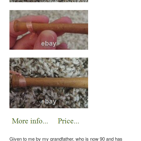
Given to me by my grandfather, who is now 90 and has