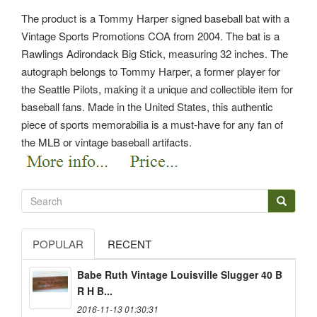
The product is a Tommy Harper signed baseball bat with a
Vintage Sports Promotions COA from 2004. The bat is a
Rawlings Adirondack Big Stick, measuring 32 inches. The
autograph belongs to Tommy Harper, a former player for
the Seattle Pilots, making it a unique and collectible item for
baseball fans. Made in the United States, this authentic
piece of sports memorabilia is a must-have for any fan of
the MLB or vintage baseball artifacts.
POPULAR
RECENT
Babe Ruth Vintage Louisville Slugger 40 B
R H B...
2016-11-13 01:30:31