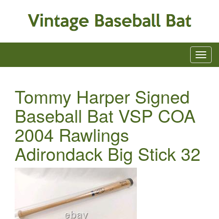
Tommy Harper Signed
Baseball Bat VSP COA
2004 Rawlings
Adirondack Big Stick 32