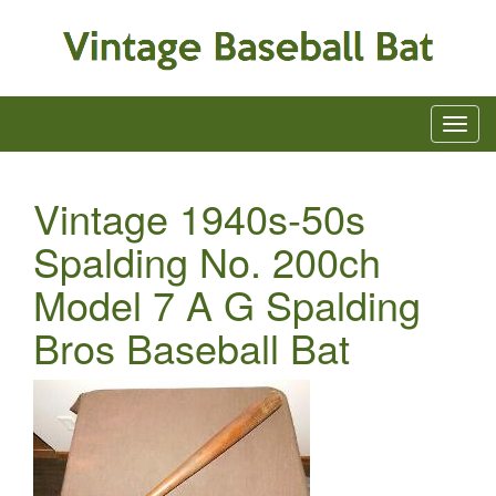
Vintage 1940s-50s
Spalding No. 200ch
Model 7 A G Spalding
Bros Baseball Bat