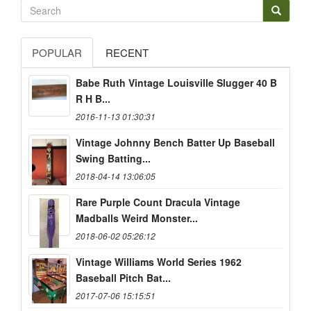
POPULAR
RECENT
Babe Ruth Vintage Louisville Slugger 40 B
R H B...
2016-11-13 01:30:31
Vintage Johnny Bench Batter Up Baseball
Swing Batting...
2018-04-14 13:06:05
Rare Purple Count Dracula Vintage
Madballs Weird Monster...
2018-06-02 05:26:12
Vintage Williams World Series 1962
Baseball Pitch Bat...
2017-07-06 15:15:51