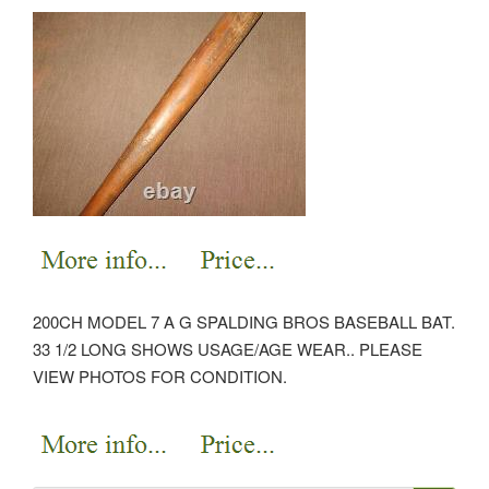
200CH MODEL 7 A G SPALDING BROS BASEBALL BAT.
33 1/2 LONG SHOWS USAGE/AGE WEAR.. PLEASE
VIEW PHOTOS FOR CONDITION.