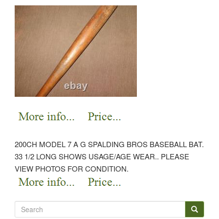
200CH MODEL 7 A G SPALDING BROS BASEBALL BAT.
33 1/2 LONG SHOWS USAGE/AGE WEAR.. PLEASE
VIEW PHOTOS FOR CONDITION.