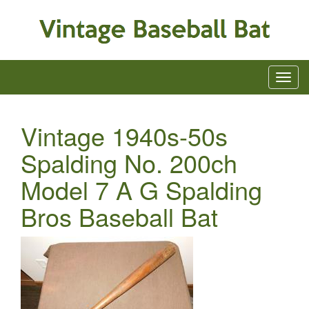
Vintage 1940s-50s
Spalding No. 200ch
Model 7 A G Spalding
Bros Baseball Bat