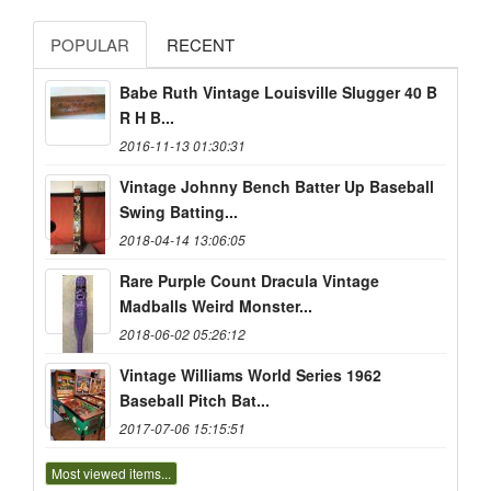
POPULAR
RECENT
Babe Ruth Vintage Louisville Slugger 40 B
R H B...
2016-11-13 01:30:31
Vintage Johnny Bench Batter Up Baseball
Swing Batting...
2018-04-14 13:06:05
Rare Purple Count Dracula Vintage
Madballs Weird Monster...
2018-06-02 05:26:12
Vintage Williams World Series 1962
Baseball Pitch Bat...
2017-07-06 15:15:51
Most viewed items...