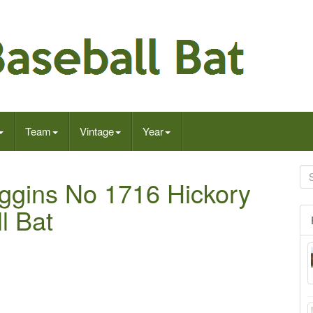
Team
Vintage
Year
ggins No 1716 Hickory
l Bat