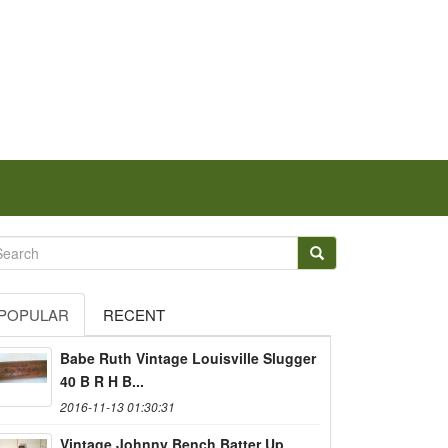
POPULAR
RECENT
Babe Ruth Vintage Louisville Slugger
40 B R H B...
2016-11-13 01:30:31
Vintage Johnny Bench Batter Up