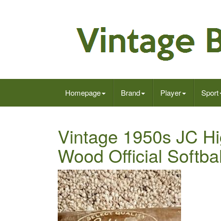
Homepage
Brand
Player
Sport
Vintage 1950s JC Hi
Wood Official Softbal