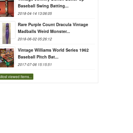
Baseball Swing Batting...
2018-04-14 13:06:05
Rare Purple Count Dracula Vintage
Madballs Weird Monster...
2018-06-02 05:26:12
Vintage Williams World Series 1962
Baseball Pitch Bat...
2017-07-06 15:15:51
Most viewed items...