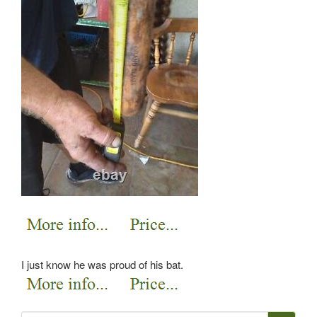
I just know he was proud of his bat.