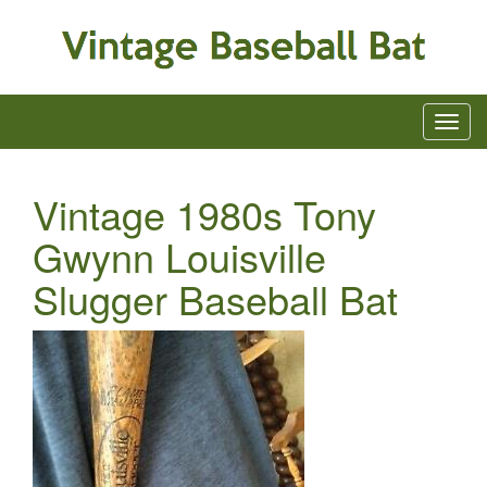
Vintage 1980s Tony
Gwynn Louisville
Slugger Baseball Bat