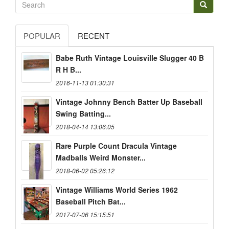
POPULAR
RECENT
Babe Ruth Vintage Louisville Slugger 40 B
R H B...
2016-11-13 01:30:31
Vintage Johnny Bench Batter Up Baseball
Swing Batting...
2018-04-14 13:06:05
Rare Purple Count Dracula Vintage
Madballs Weird Monster...
2018-06-02 05:26:12
Vintage Williams World Series 1962
Baseball Pitch Bat...
2017-07-06 15:15:51