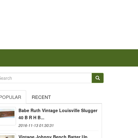
POPULAR
RECENT
Babe Ruth Vintage Louisville Slugger
40 B R H B...
2016-11-13 01:30:31
Vintage Johnny Bench Batter Up