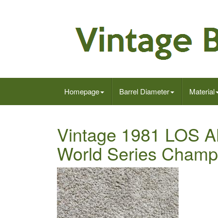
Homepage
Barrel Diameter
Material
Vintage 1981 LO
World Series Champi