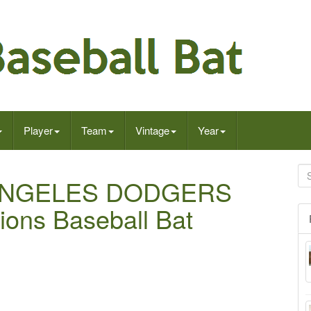
Player
Team
Vintage
Year
S ANGELES DODGERS
ons Baseball Bat