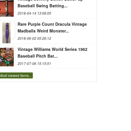
Baseball Swing Batting...
2018-04-14 13:06:05
Rare Purple Count Dracula Vintage
Madballs Weird Monster...
2018-06-02 05:26:12
Vintage Williams World Series 1962
Baseball Pitch Bat...
2017-07-06 15:15:51
Most viewed items...