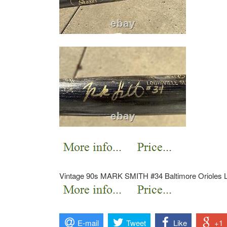
Vintage 90s MARK SMITH #34 Baltimore Orioles L
E-mail
Tweet
Like
+1