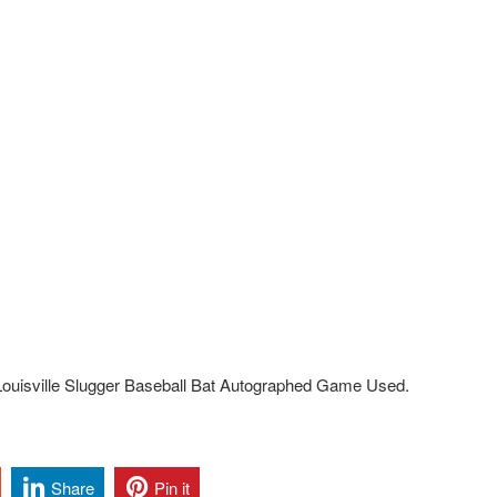
ouisville Slugger Baseball Bat Autographed Game Used.
Share
Pin it