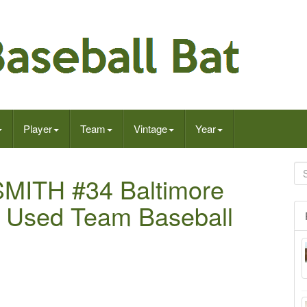
Player
Team
Vintage
Year
MITH #34 Baltimore
 Used Team Baseball