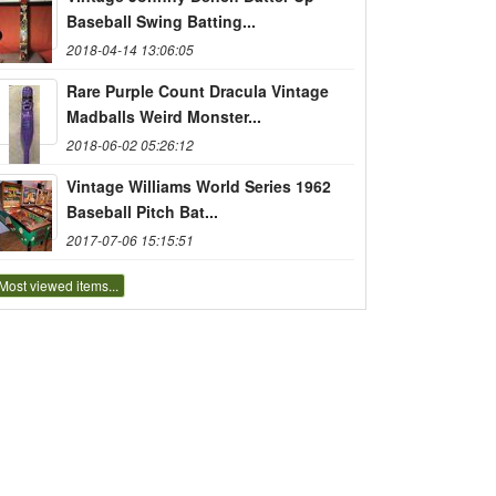
Baseball Swing Batting...
2018-04-14 13:06:05
Rare Purple Count Dracula Vintage
Madballs Weird Monster...
2018-06-02 05:26:12
Vintage Williams World Series 1962
Baseball Pitch Bat...
2017-07-06 15:15:51
Most viewed items...