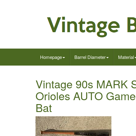
Homepage
Barrel Diameter
Material
Vintage 90s MARK S
Orioles AUTO Game
Bat