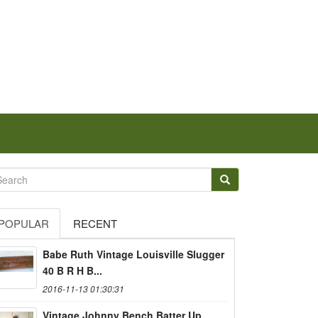
POPULAR
RECENT
Babe Ruth Vintage Louisville Slugger
40 B R H B...
2016-11-13 01:30:31
Vintage Johnny Bench Batter Up