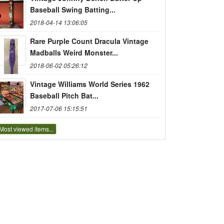
Baseball Swing Batting...
2018-04-14 13:06:05
Rare Purple Count Dracula Vintage
Madballs Weird Monster...
2018-06-02 05:26:12
Vintage Williams World Series 1962
Baseball Pitch Bat...
2017-07-06 15:15:51
Most viewed items...