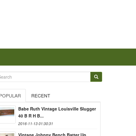
POPULAR
RECENT
Babe Ruth Vintage Louisville Slugger
40 B R H B...
2016-11-13 01:30:31
Vintage Johnny Bench Batter Up