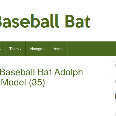
Team
Vintage
Year
 Baseball Bat Adolph
 Model (35)