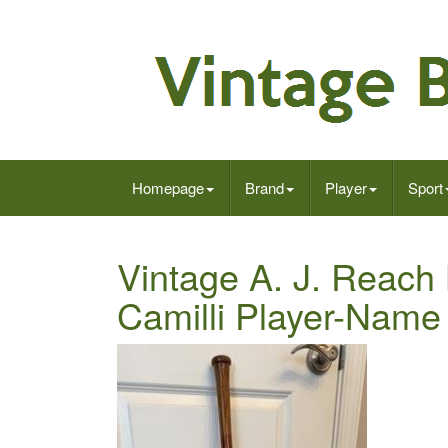
Homepage
Brand
Player
Sport
Vintage A. J. Reach
Camilli Player-Name