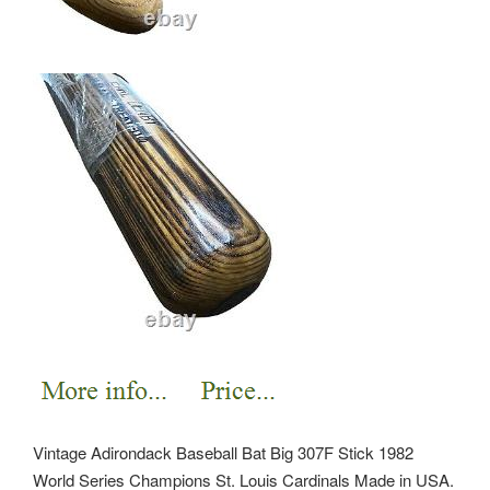
Vintage Adirondack Baseball Bat Big 307F Stick 1982
World Series Champions St. Louis Cardinals Made in USA.