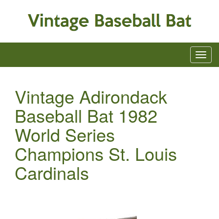
Vintage Adirondack
Baseball Bat 1982
World Series
Champions St. Louis
Cardinals