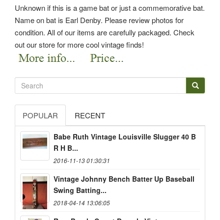
Unknown if this is a game bat or just a commemorative bat.
Name on bat is Earl Denby. Please review photos for
condition. All of our items are carefully packaged. Check
out our store for more cool vintage finds!
POPULAR
RECENT
Babe Ruth Vintage Louisville Slugger 40 B
R H B...
2016-11-13 01:30:31
Vintage Johnny Bench Batter Up Baseball
Swing Batting...
2018-04-14 13:06:05