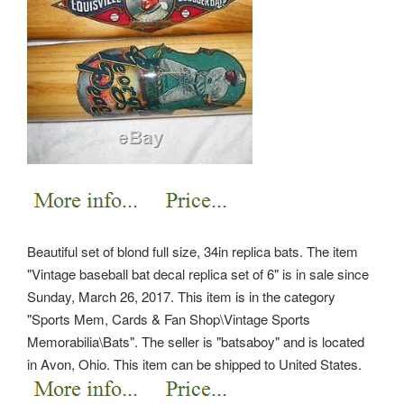
Beautiful set of blond full size, 34in replica bats. The item
"Vintage baseball bat decal replica set of 6" is in sale since
Sunday, March 26, 2017. This item is in the category
"Sports Mem, Cards & Fan Shop\Vintage Sports
Memorabilia\Bats". The seller is "batsaboy" and is located
in Avon, Ohio.
This item can be shipped to United States.