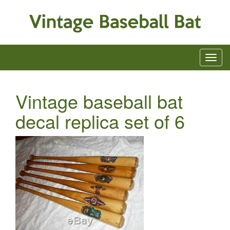
Vintage baseball bat
decal replica set of 6