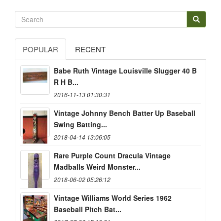
POPULAR
RECENT
Babe Ruth Vintage Louisville Slugger 40 B
R H B...
2016-11-13 01:30:31
Vintage Johnny Bench Batter Up Baseball
Swing Batting...
2018-04-14 13:06:05
Rare Purple Count Dracula Vintage
Madballs Weird Monster...
2018-06-02 05:26:12
Vintage Williams World Series 1962
Baseball Pitch Bat...