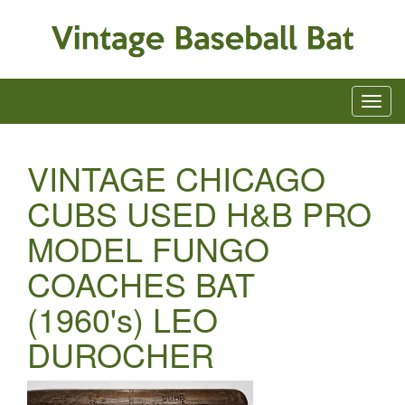
VINTAGE CHICAGO
CUBS USED H&B PRO
MODEL FUNGO
COACHES BAT
(1960's) LEO
DUROCHER