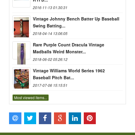
2016-11-13 01:30:31
Vintage Johnny Bench Batter Up Baseball
Swing Batting...
2018-04-14 13:06:05
Rare Purple Count Dracula Vintage
Madballs Weird Monster...
2018-06-02 05:26:12
Vintage Williams World Series 1962
Baseball Pitch Bat...
2017-07-06 15:15:51
Most viewed items...