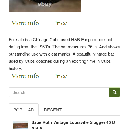
For sale is a Chicago Cubs used H&B Fungo model bat
dating from the 1960's. The bat measures 36 in.
And shows
outstanding use with cleat marks. A beautiful vintage bat
used by Cubs coaches during an exciting time in Cubs
history.
POPULAR
RECENT
Babe Ruth Vintage Louisville Slugger 40 B
R H B...