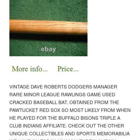
VINTAGE DAVE ROBERTS DODGERS MANAGER
RARE MINOR LEAGUE RAWLINGS GAME USED
CRACKED BASEBALL BAT. OBTAINED FROM THE
PAWTUCKET RED SOX SO MOST LIKELY FROM WHEN
HE PLAYED FOR THE BUFFALO BISONS TRIPLE A
CLUB INDIANS AFFILIATE. CHECK OUT THE OTHER
UNIQUE COLLECTIBLES AND SPORTS MEMORABILIA