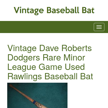
Vintage Dave Roberts
Dodgers Rare Minor
League Game Used
Rawlings Baseball Bat