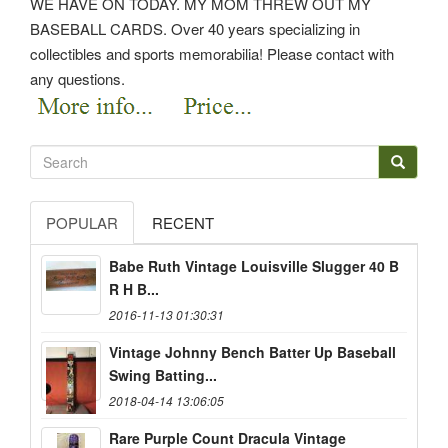
WE HAVE ON TODAY. MY MOM THREW OUT MY
BASEBALL CARDS. Over 40 years specializing in
collectibles and sports memorabilia! Please contact with
any questions.
POPULAR
RECENT
Babe Ruth Vintage Louisville Slugger 40 B
R H B...
2016-11-13 01:30:31
Vintage Johnny Bench Batter Up Baseball
Swing Batting...
2018-04-14 13:06:05
Rare Purple Count Dracula Vintage