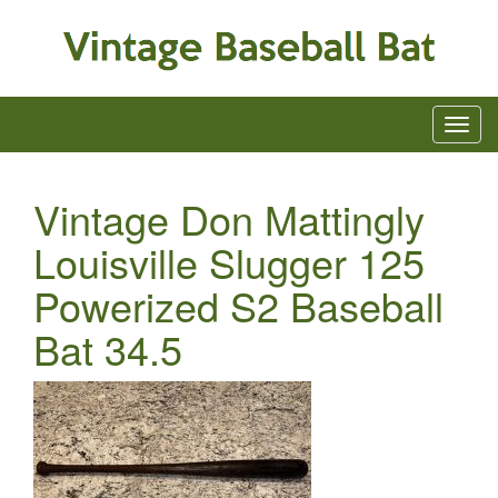
Vintage Don Mattingly
Louisville Slugger 125
Powerized S2 Baseball
Bat 34.5