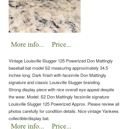
Vintage Louisville Slugger 125 Powerized Don Mattingly
baseball bat model S2 measuring approximately 34.5
inches long. Dark finish with facsimile Don Mattingly
signature and classic Louisville Slugger branding.
Strong display piece with nice overall eye appeal despite
the wear. Model: S2 Don Mattingly facsimile signature
Louisville Slugger 125 Powerized Approx.
Please review all
photos carefully for condition details. Nice vintage Yankees
collectible/display bat.