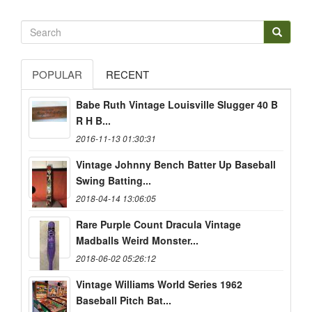
POPULAR
RECENT
Babe Ruth Vintage Louisville Slugger 40 B
R H B...
2016-11-13 01:30:31
Vintage Johnny Bench Batter Up Baseball
Swing Batting...
2018-04-14 13:06:05
Rare Purple Count Dracula Vintage
Madballs Weird Monster...
2018-06-02 05:26:12
Vintage Williams World Series 1962
Baseball Pitch Bat...