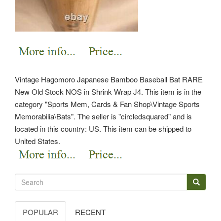
Vintage Hagomoro Japanese Bamboo Baseball Bat RARE
New Old Stock NOS in Shrink Wrap J4. This item is in the
category "Sports Mem, Cards & Fan Shop\Vintage Sports
Memorabilia\Bats". The seller is "circledsquared" and is
located in this country: US. This item can be shipped to
United States.
POPULAR
RECENT