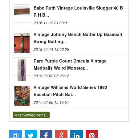
Babe Ruth Vintage Louisville Slugger 40 B
R H B...
2016-11-13 01:30:31
Vintage Johnny Bench Batter Up Baseball
Swing Batting...
2018-04-14 13:06:05
Rare Purple Count Dracula Vintage
Madballs Weird Monster...
2018-06-02 05:26:12
Vintage Williams World Series 1962
Baseball Pitch Bat...
2017-07-06 15:15:51
Most viewed items...