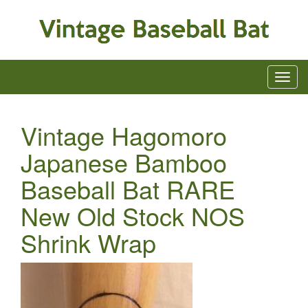
Vintage Hagomoro
Japanese Bamboo
Baseball Bat RARE
New Old Stock NOS
Shrink Wrap