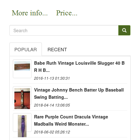
POPULAR
RECENT
Babe Ruth Vintage Louisville Slugger 40 B
R H B...
2016-11-13 01:30:31
Vintage Johnny Bench Batter Up Baseball
Swing Batting...
2018-04-14 13:06:05
Rare Purple Count Dracula Vintage
Madballs Weird Monster...
2018-06-02 05:26:12