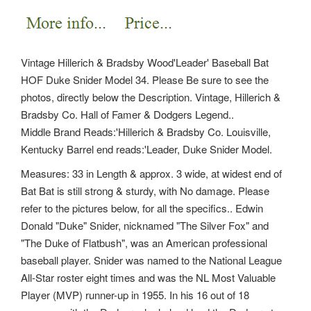
Vintage Hillerich & Bradsby Wood'Leader' Baseball Bat
HOF Duke Snider Model 34. Please Be sure to see the
photos, directly below the Description. Vintage, Hillerich &
Bradsby Co. Hall of Famer & Dodgers Legend..
Middle Brand Reads:'Hillerich & Bradsby Co. Louisville,
Kentucky Barrel end reads:'Leader, Duke Snider Model.
Measures: 33 in Length & approx. 3 wide, at widest end of
Bat Bat is still strong & sturdy, with No damage.
Please
refer to the pictures below, for all the specifics.. Edwin
Donald "Duke" Snider, nicknamed "The Silver Fox" and
"The Duke of Flatbush", was an American professional
baseball player. Snider was named to the National League
All-Star roster eight times and was the NL Most Valuable
Player (MVP) runner-up in 1955. In his 16 out of 18