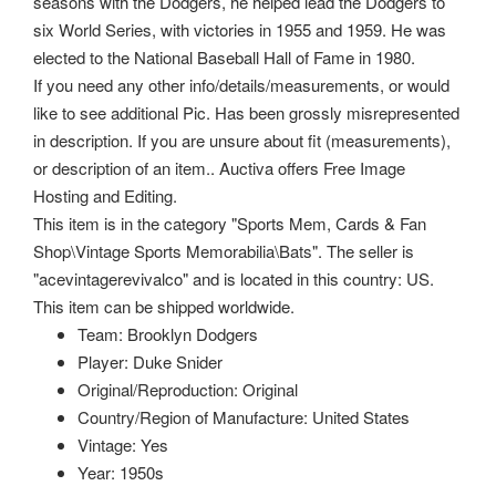
seasons with the Dodgers, he helped lead the Dodgers to
six World Series, with victories in 1955 and 1959. He was
elected to the National Baseball Hall of Fame in 1980.
If you need any other info/details/measurements, or would
like to see additional Pic. Has been grossly misrepresented
in description. If you are unsure about fit (measurements),
or description of an item.. Auctiva offers Free Image
Hosting and Editing.
This item is in the category "Sports Mem, Cards & Fan
Shop\Vintage Sports Memorabilia\Bats". The seller is
"acevintagerevivalco" and is located in this country: US.
This item can be shipped worldwide.
Team: Brooklyn Dodgers
Player: Duke Snider
Original/Reproduction: Original
Country/Region of Manufacture: United States
Vintage: Yes
Year: 1950s