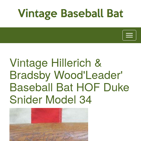
Vintage Hillerich &
Bradsby Wood'Leader'
Baseball Bat HOF Duke
Snider Model 34