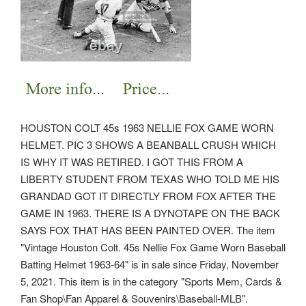
HOUSTON COLT 45s 1963 NELLIE FOX GAME WORN
HELMET. PIC 3 SHOWS A BEANBALL CRUSH WHICH
IS WHY IT WAS RETIRED. I GOT THIS FROM A
LIBERTY STUDENT FROM TEXAS WHO TOLD ME HIS
GRANDAD GOT IT DIRECTLY FROM FOX AFTER THE
GAME IN 1963. THERE IS A DYNOTAPE ON THE BACK
SAYS FOX THAT HAS BEEN PAINTED OVER. The item
"Vintage Houston Colt. 45s Nellie Fox Game Worn Baseball
Batting Helmet 1963-64" is in sale since Friday, November
5, 2021. This item is in the category "Sports Mem, Cards &
Fan Shop\Fan Apparel & Souvenirs\Baseball-MLB".