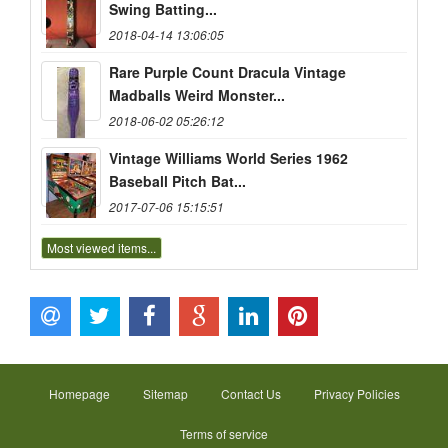
Swing Batting...
2018-04-14 13:06:05
Rare Purple Count Dracula Vintage
Madballs Weird Monster...
2018-06-02 05:26:12
Vintage Williams World Series 1962
Baseball Pitch Bat...
2017-07-06 15:15:51
Most viewed items...
Homepage
Sitemap
Contact Us
Privacy Policies
Terms of service