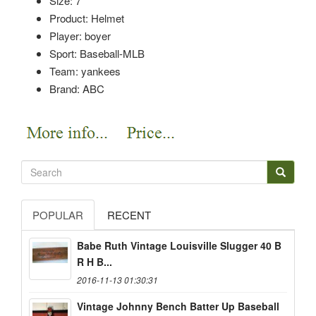
Size: 7
Product: Helmet
Player: boyer
Sport: Baseball-MLB
Team: yankees
Brand: ABC
POPULAR
RECENT
Babe Ruth Vintage Louisville Slugger 40 B
R H B...
2016-11-13 01:30:31
Vintage Johnny Bench Batter Up Baseball