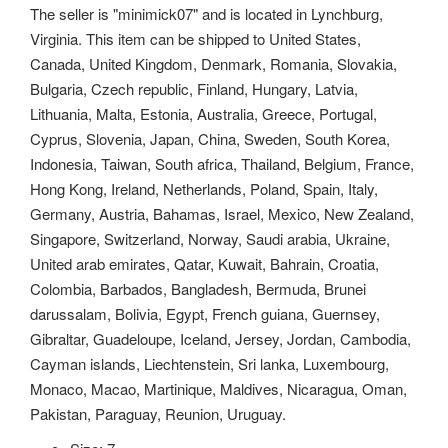
The seller is "minimick07" and is located in Lynchburg,
Virginia. This item can be shipped to United States,
Canada, United Kingdom, Denmark, Romania, Slovakia,
Bulgaria, Czech republic, Finland, Hungary, Latvia,
Lithuania, Malta, Estonia, Australia, Greece, Portugal,
Cyprus, Slovenia, Japan, China, Sweden, South Korea,
Indonesia, Taiwan, South africa, Thailand, Belgium, France,
Hong Kong, Ireland, Netherlands, Poland, Spain, Italy,
Germany, Austria, Bahamas, Israel, Mexico, New Zealand,
Singapore, Switzerland, Norway, Saudi arabia, Ukraine,
United arab emirates, Qatar, Kuwait, Bahrain, Croatia,
Colombia, Barbados, Bangladesh, Bermuda, Brunei
darussalam, Bolivia, Egypt, French guiana, Guernsey,
Gibraltar, Guadeloupe, Iceland, Jersey, Jordan, Cambodia,
Cayman islands, Liechtenstein, Sri lanka, Luxembourg,
Monaco, Macao, Martinique, Maldives, Nicaragua, Oman,
Pakistan, Paraguay, Reunion, Uruguay.