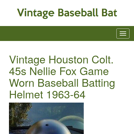
Vintage Houston Colt.
45s Nellie Fox Game
Worn Baseball Batting
Helmet 1963-64