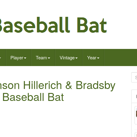
Player
Team
Vintage
Year
son Hillerich & Bradsby
 Baseball Bat