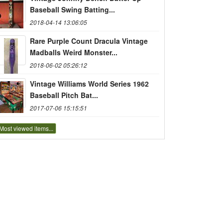
Baseball Swing Batting...
2018-04-14 13:06:05
Rare Purple Count Dracula Vintage
Madballs Weird Monster...
2018-06-02 05:26:12
Vintage Williams World Series 1962
Baseball Pitch Bat...
2017-07-06 15:15:51
Most viewed items...