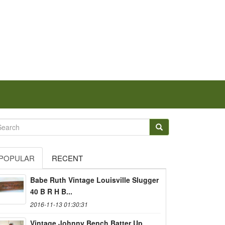
POPULAR
RECENT
Babe Ruth Vintage Louisville Slugger
40 B R H B...
2016-11-13 01:30:31
Vintage Johnny Bench Batter Up