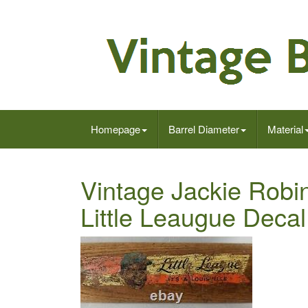
Homepage
Barrel Diameter
Material
Vintage Jackie Robin
Little Leaugue Decal