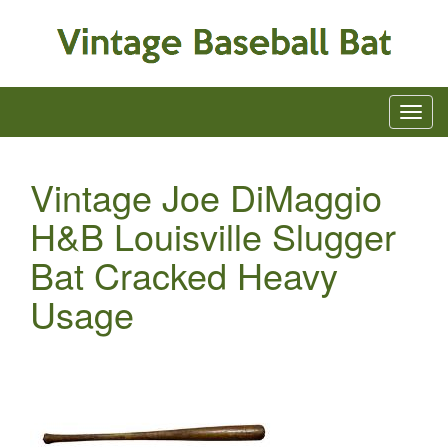
Vintage Joe DiMaggio
H&B Louisville Slugger
Bat Cracked Heavy
Usage