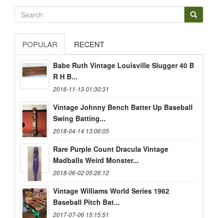
POPULAR
RECENT
Babe Ruth Vintage Louisville Slugger 40 B
R H B...
2016-11-13 01:30:31
Vintage Johnny Bench Batter Up Baseball
Swing Batting...
2018-04-14 13:06:05
Rare Purple Count Dracula Vintage
Madballs Weird Monster...
2018-06-02 05:26:12
Vintage Williams World Series 1962
Baseball Pitch Bat...
2017-07-06 15:15:51