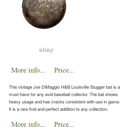
This vintage Joe DiMaggio H&B Louisville Slugger bat is a
must-have for any avid baseball collector. The bat shows
heavy usage and has cracks consistent with use in game.
It is a rare find and perfect addition to any collection.