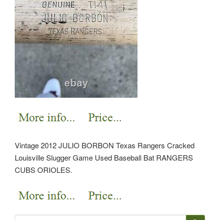
Vintage 2012 JULIO BORBON Texas Rangers Cracked
Louisville Slugger Game Used Baseball Bat RANGERS
CUBS ORIOLES.