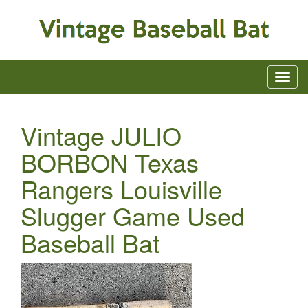
Vintage JULIO
BORBON Texas
Rangers Louisville
Slugger Game Used
Baseball Bat