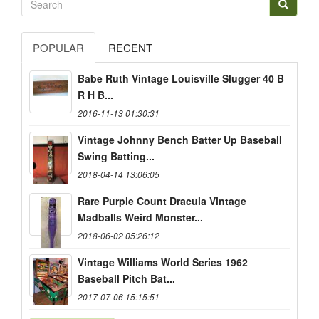
POPULAR
RECENT
Babe Ruth Vintage Louisville Slugger 40 B
R H B...
2016-11-13 01:30:31
Vintage Johnny Bench Batter Up Baseball
Swing Batting...
2018-04-14 13:06:05
Rare Purple Count Dracula Vintage
Madballs Weird Monster...
2018-06-02 05:26:12
Vintage Williams World Series 1962
Baseball Pitch Bat...
2017-07-06 15:15:51