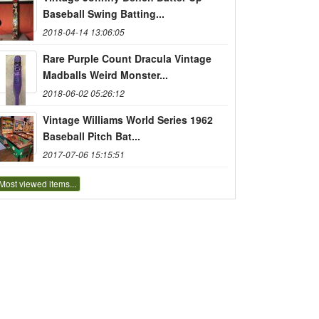
Baseball Swing Batting...
2018-04-14 13:06:05
Rare Purple Count Dracula Vintage
Madballs Weird Monster...
2018-06-02 05:26:12
Vintage Williams World Series 1962
Baseball Pitch Bat...
2017-07-06 15:15:51
Most viewed items...