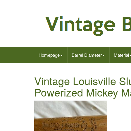
Homepage
Barrel Diameter
Material
Vintage Louisville S
Powerized Mickey M