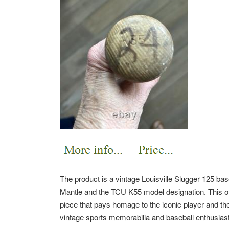
The product is a vintage Louisville Slugger 125 ba
Mantle and the TCU K55 model designation. This offic
piece that pays homage to the iconic player and the 
vintage sports memorabilia and baseball enthusiast