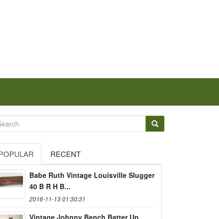
POPULAR
RECENT
Babe Ruth Vintage Louisville Slugger
40 B R H B...
2016-11-13 01:30:31
Vintage Johnny Bench Batter Up