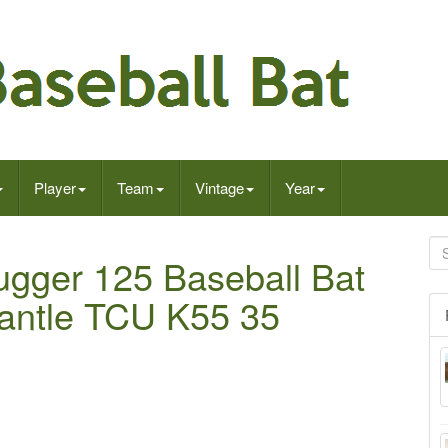
Player
Team
Vintage
Year
lugger 125 Baseball Bat
antle TCU K55 35