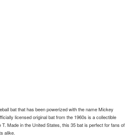
seball bat that has been powerized with the name Mickey
ially licensed original bat from the 1960s is a collectible
T. Made in the United States, this 35 bat is perfect for fans of
s alike.