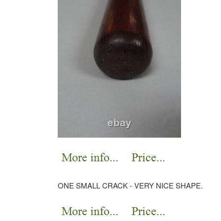
ONE SMALL CRACK - VERY NICE SHAPE.