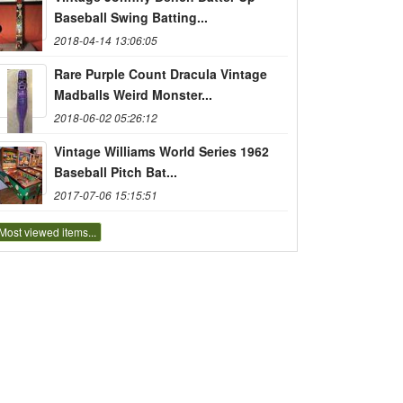
Baseball Swing Batting...
2018-04-14 13:06:05
Rare Purple Count Dracula Vintage
Madballs Weird Monster...
2018-06-02 05:26:12
Vintage Williams World Series 1962
Baseball Pitch Bat...
2017-07-06 15:15:51
Most viewed items...