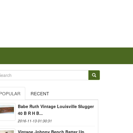
POPULAR
RECENT
Babe Ruth Vintage Louisville Slugger
40 B R H B...
2016-11-13 01:30:31
Vintage Johnny Bench Batter Up