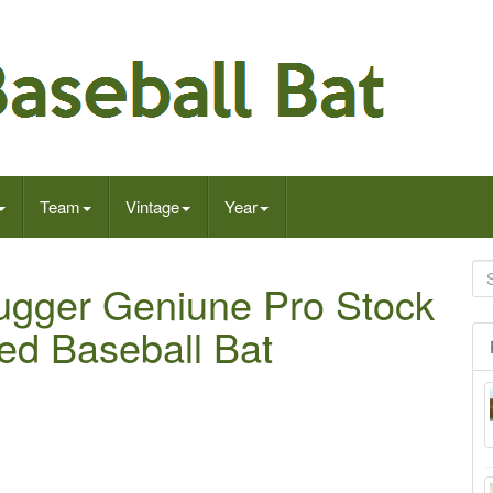
Team
Vintage
Year
lugger Geniune Pro Stock
ed Baseball Bat