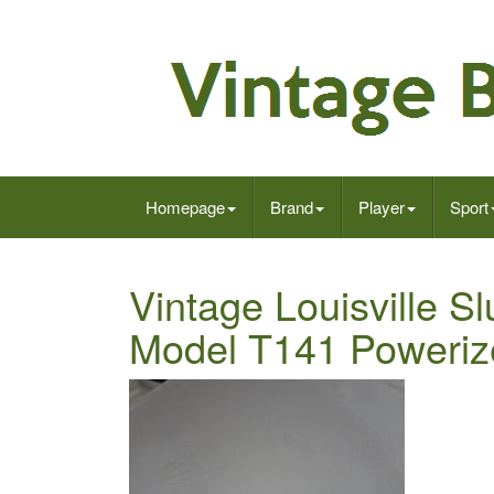
Homepage
Brand
Player
Sport
Vintage Louisville S
Model T141 Poweriz