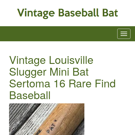
Vintage Louisville
Slugger Mini Bat
Sertoma 16 Rare Find
Baseball