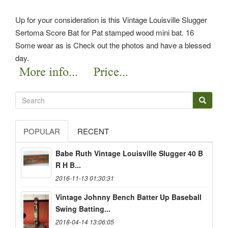
Up for your consideration is this Vintage Louisville Slugger
Sertoma Score Bat for Pat stamped wood mini bat. 16
Some wear as is Check out the photos and have a blessed
day.
POPULAR
RECENT
Babe Ruth Vintage Louisville Slugger 40 B
R H B...
2016-11-13 01:30:31
Vintage Johnny Bench Batter Up Baseball
Swing Batting...
2018-04-14 13:06:05