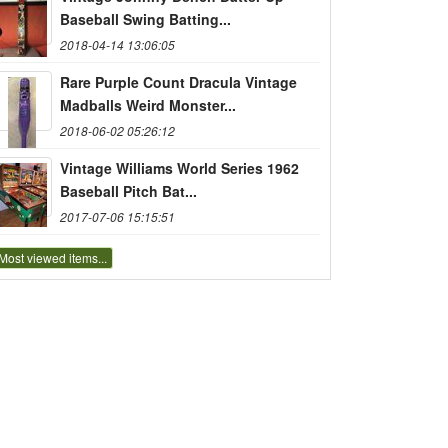
Baseball Swing Batting...
2018-04-14 13:06:05
Rare Purple Count Dracula Vintage
Madballs Weird Monster...
2018-06-02 05:26:12
Vintage Williams World Series 1962
Baseball Pitch Bat...
2017-07-06 15:15:51
Most viewed items...