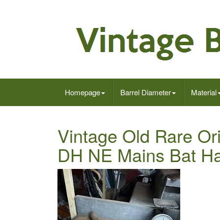
Homepage
Barrel Diameter
Material
Vintage Old Rare Or
DH NE Mains Bat Ha