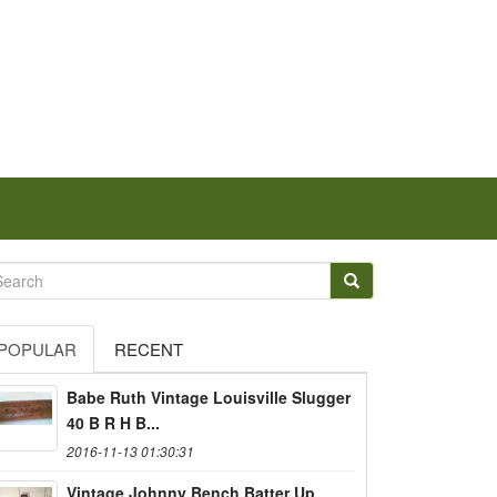
POPULAR
RECENT
Babe Ruth Vintage Louisville Slugger
40 B R H B...
2016-11-13 01:30:31
Vintage Johnny Bench Batter Up