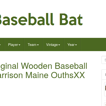
Player
Team
Vintage
Year
iginal Wooden Baseball
rrison Maine OuthsXX