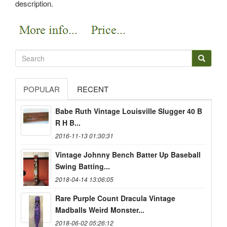
description.
POPULAR
RECENT
Babe Ruth Vintage Louisville Slugger 40 B
R H B...
2016-11-13 01:30:31
Vintage Johnny Bench Batter Up Baseball
Swing Batting...
2018-04-14 13:06:05
Rare Purple Count Dracula Vintage
Madballs Weird Monster...
2018-06-02 05:26:12