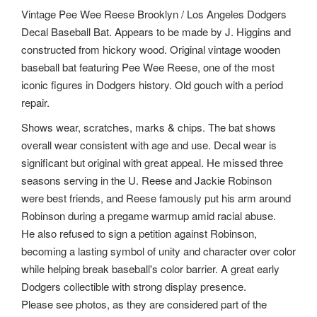
Vintage Pee Wee Reese Brooklyn / Los Angeles Dodgers
Decal Baseball Bat. Appears to be made by J. Higgins and
constructed from hickory wood. Original vintage wooden
baseball bat featuring Pee Wee Reese, one of the most
iconic figures in Dodgers history. Old gouch with a period
repair.
Shows wear, scratches, marks & chips. The bat shows
overall wear consistent with age and use. Decal wear is
significant but original with great appeal. He missed three
seasons serving in the U. Reese and Jackie Robinson
were best friends, and Reese famously put his arm around
Robinson during a pregame warmup amid racial abuse.
He also refused to sign a petition against Robinson,
becoming a lasting symbol of unity and character over color
while helping break baseball's color barrier. A great early
Dodgers collectible with strong display presence.
Please see photos, as they are considered part of the