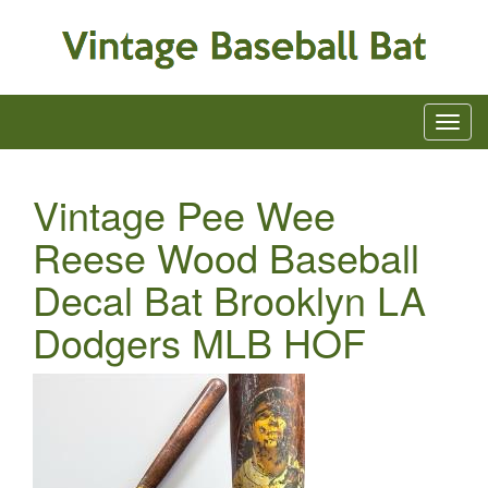
Vintage Pee Wee
Reese Wood Baseball
Decal Bat Brooklyn LA
Dodgers MLB HOF