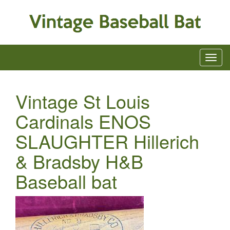
Vintage St Louis
Cardinals ENOS
SLAUGHTER Hillerich
& Bradsby H&B
Baseball bat