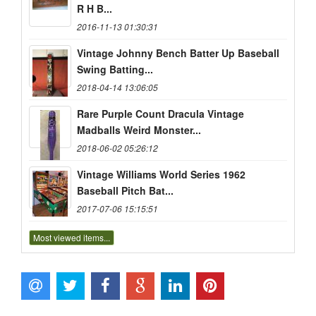
R H B...
2016-11-13 01:30:31
Vintage Johnny Bench Batter Up Baseball
Swing Batting...
2018-04-14 13:06:05
Rare Purple Count Dracula Vintage
Madballs Weird Monster...
2018-06-02 05:26:12
Vintage Williams World Series 1962
Baseball Pitch Bat...
2017-07-06 15:15:51
Most viewed items...