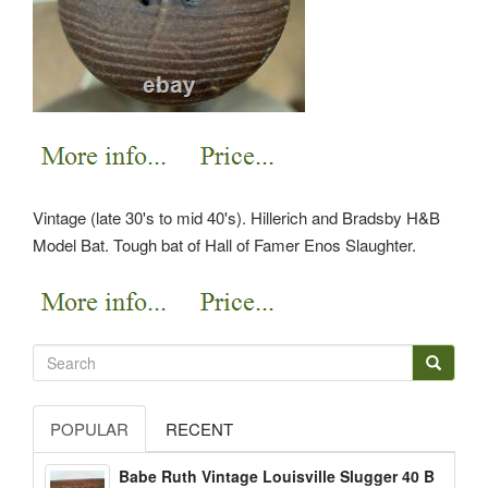
Vintage (late 30's to mid 40's). Hillerich and Bradsby H&B
Model Bat. Tough bat of Hall of Famer Enos Slaughter.
POPULAR
RECENT
Babe Ruth Vintage Louisville Slugger 40 B