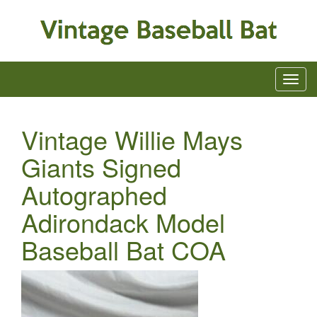
Vintage Willie Mays
Giants Signed
Autographed
Adirondack Model
Baseball Bat COA