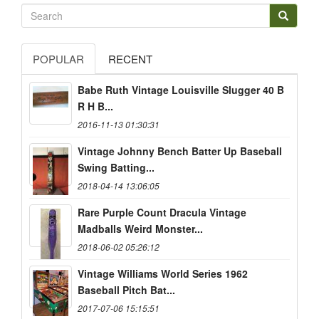
POPULAR
RECENT
Babe Ruth Vintage Louisville Slugger 40 B
R H B...
2016-11-13 01:30:31
Vintage Johnny Bench Batter Up Baseball
Swing Batting...
2018-04-14 13:06:05
Rare Purple Count Dracula Vintage
Madballs Weird Monster...
2018-06-02 05:26:12
Vintage Williams World Series 1962
Baseball Pitch Bat...
2017-07-06 15:15:51