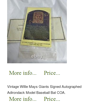
Vintage Willie Mays Giants Signed Autographed
Adirondack Model Baseball Bat COA.