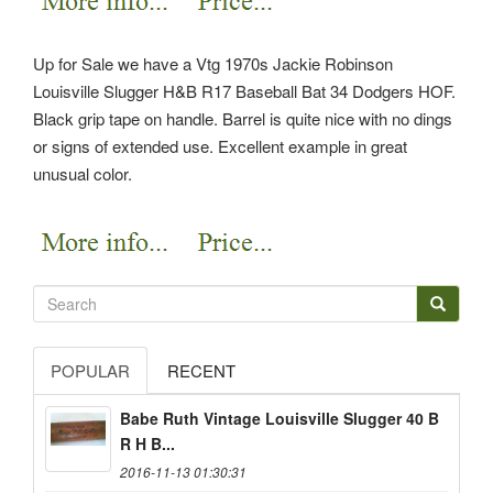
Up for Sale we have a Vtg 1970s Jackie Robinson
Louisville Slugger H&B R17 Baseball Bat 34 Dodgers HOF.
Black grip tape on handle. Barrel is quite nice with no dings
or signs of extended use. Excellent example in great
unusual color.
POPULAR
RECENT
Babe Ruth Vintage Louisville Slugger 40 B
R H B...
2016-11-13 01:30:31