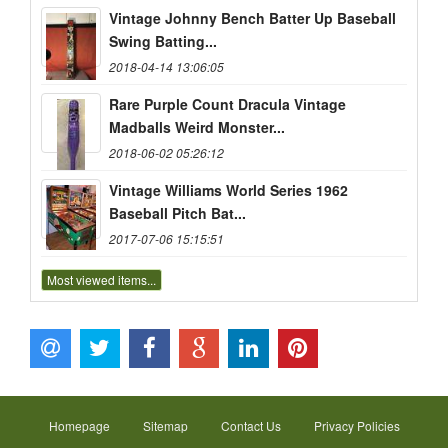
Vintage Johnny Bench Batter Up Baseball
Swing Batting...
2018-04-14 13:06:05
Rare Purple Count Dracula Vintage
Madballs Weird Monster...
2018-06-02 05:26:12
Vintage Williams World Series 1962
Baseball Pitch Bat...
2017-07-06 15:15:51
Most viewed items...
Homepage
Sitemap
Contact Us
Privacy Policies