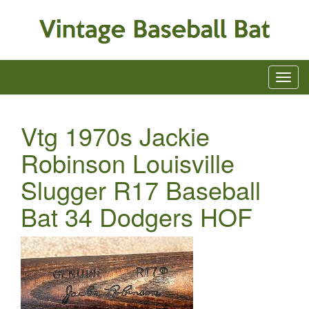
Vtg 1970s Jackie
Robinson Louisville
Slugger R17 Baseball
Bat 34 Dodgers HOF